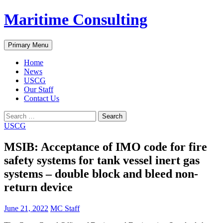
Skip
Maritime Consulting
to
content
Search
Primary Menu
Home
News
USCG
Our Staff
Contact Us
Search
for:
USCG
MSIB: Acceptance of IMO code for fire
safety systems for tank vessel inert gas
systems – double block and bleed non-
return device
June 21, 2022
MC Staff