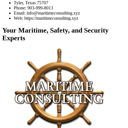
Tyler, Texas 75707
Phone: 903-999-8013
Email: info@maritimeconsulting.xyz
Web: https://maritimeconsulting.xyz
Your Maritime, Safety, and Security
Experts