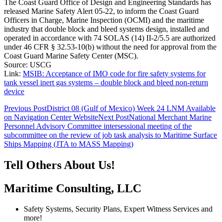
The Coast Guard Office of Design and Engineering Standards has
released Marine Safety Alert 05-22, to inform the Coast Guard
Officers in Charge, Marine Inspection (OCMI) and the maritime
industry that double block and bleed systems design, installed and
operated in accordance with 74 SOLAS (14) II-2/5.5 are authorized
under 46 CFR § 32.53-10(b) without the need for approval from the
Coast Guard Marine Safety Center (MSC).
Source: USCG
Link:
MSIB: Acceptance of IMO code for fire safety systems for
tank vessel inert gas systems – double block and bleed non-return
device
Post
Previous Post
District 08 (Gulf of Mexico) Week 24 LNM Available
on Navigation Center Website
Next Post
National Merchant Marine
navigation
Personnel Advisory Committee intersessional meeting of the
subcommittee on the review of job task analysis to Maritime Surface
Ships Mapping (JTA to MASS Mapping)
Tell Others About Us!
Maritime Consulting, LLC
Safety Systems, Security Plans, Expert Witness Services and
more!