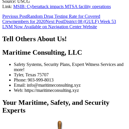
Source: USCG
Link:
MSIB: Cyberattack impacts MTSA facility operations
Post
Previous Post
Random Drug Testing Rate for Covered
Crewmembers for 2020
Next Post
District 08 (GULF) Week 53
navigation
LNM Now Available on Navigation Center Website
Tell Others About Us!
Maritime Consulting, LLC
Safety Systems, Security Plans, Expert Witness Services and
more!
Tyler, Texas 75707
Phone: 903-999-8013
Email: info@maritimeconsulting.xyz
Web: https://maritimeconsulting.xyz
Your Maritime, Safety, and Security
Experts