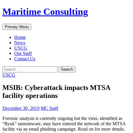
Skip
Maritime Consulting
to
content
Search
Primary Menu
Home
News
USCG
Our Staff
Contact Us
Search
for:
USCG
MSIB: Cyberattack impacts MTSA
facility operations
December 30, 2019
MC Staff
Forensic analysis is currently ongoing but the virus, identified as
“Ryuk” ransomware, may have entered the network of the MTSA
facility via an email phishing campaign. Read on for more details.