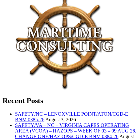
Recent Posts
SAFETY/NC – LENOXVILLE POINT/ATON/CGD-E
BNM 0385-26
August 3, 2026
SAFETY/VA – NC – VIRGINIA CAPES OPERATING
AREA (VCOA) – HAZOPS – WEEK OF 03 – 09 AUG 26,
CHANGE ONE/HAZ OPS/CGD-E BNM 0384-26
August