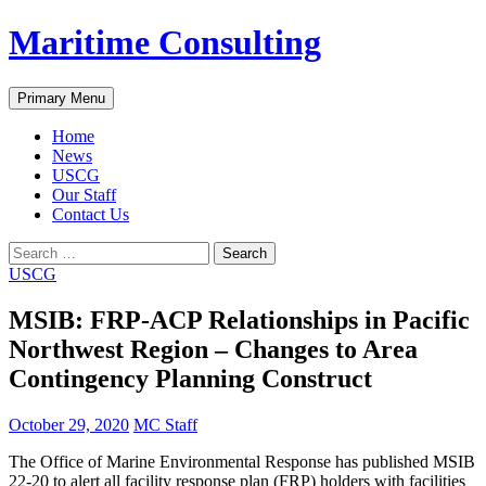
Skip
Maritime Consulting
to
content
Search
Primary Menu
Home
News
USCG
Our Staff
Contact Us
Search
for:
USCG
MSIB: FRP-ACP Relationships in Pacific
Northwest Region – Changes to Area
Contingency Planning Construct
October 29, 2020
MC Staff
The Office of Marine Environmental Response has published MSIB
22-20 to alert all facility response plan (FRP) holders with facilities