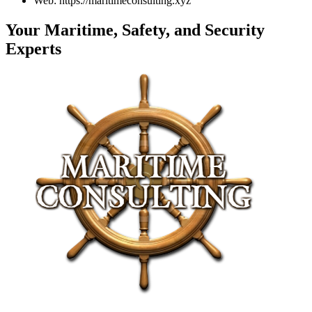
Web: https://maritimeconsulting.xyz
Your Maritime, Safety, and Security
Experts