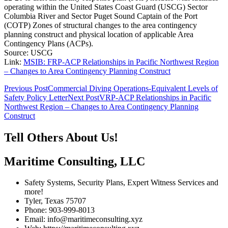
operating within the United States Coast Guard (USCG) Sector
Columbia River and Sector Puget Sound Captain of the Port
(COTP) Zones of structural changes to the area contingency
planning construct and physical location of applicable Area
Contingency Plans (ACPs).
Source: USCG
Link:
MSIB: FRP-ACP Relationships in Pacific Northwest Region
– Changes to Area Contingency Planning Construct
Post
Previous Post
Commercial Diving Operations-Equivalent Levels of
Safety Policy Letter
Next Post
VRP-ACP Relationships in Pacific
navigation
Northwest Region – Changes to Area Contingency Planning
Construct
Tell Others About Us!
Maritime Consulting, LLC
Safety Systems, Security Plans, Expert Witness Services and
more!
Tyler, Texas 75707
Phone: 903-999-8013
Email: info@maritimeconsulting.xyz