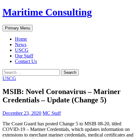
Skip
Maritime Consulting
to
content
Search
Primary Menu
Home
News
USCG
Our Staff
Contact Us
Search
for:
USCG
MSIB: Novel Coronavirus – Mariner
Credentials – Update (Change 5)
December 23, 2020
MC Staff
The Coast Guard has posted Change 5 to MSIB 08-20, titled
COVID-19 – Mariner Credentials, which updates information on
extensions to merchant mariner credentials, medical certificates and