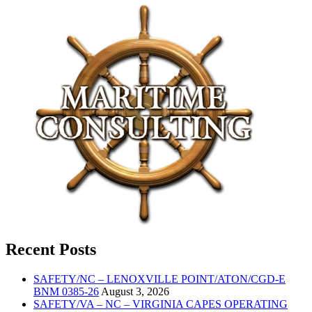
Recent Posts
SAFETY/NC – LENOXVILLE POINT/ATON/CGD-E
BNM 0385-26
August 3, 2026
SAFETY/VA – NC – VIRGINIA CAPES OPERATING