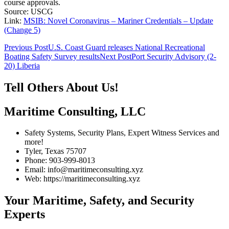
course approvals.
Source: USCG
Link:
MSIB: Novel Coronavirus – Mariner Credentials – Update
(Change 5)
Post
Previous Post
U.S. Coast Guard releases National Recreational
Boating Safety Survey results
Next Post
Port Security Advisory (2-
navigation
20) Liberia
Tell Others About Us!
Maritime Consulting, LLC
Safety Systems, Security Plans, Expert Witness Services and
more!
Tyler, Texas 75707
Phone: 903-999-8013
Email: info@maritimeconsulting.xyz
Web: https://maritimeconsulting.xyz
Your Maritime, Safety, and Security
Experts