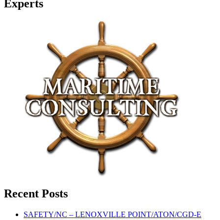
Experts
Recent Posts
SAFETY/NC – LENOXVILLE POINT/ATON/CGD-E