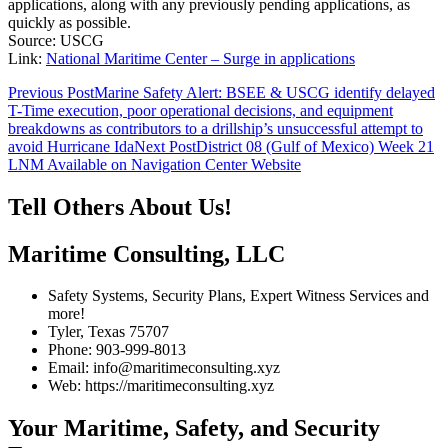
applications, along with any previously pending applications, as
quickly as possible.
Source: USCG
Link:
National Maritime Center – Surge in applications
Post
Previous Post
Marine Safety Alert: BSEE & USCG identify delayed
T-Time execution, poor operational decisions, and equipment
navigation
breakdowns as contributors to a drillship’s unsuccessful attempt to
avoid Hurricane Ida
Next Post
District 08 (Gulf of Mexico) Week 21
LNM Available on Navigation Center Website
Tell Others About Us!
Maritime Consulting, LLC
Safety Systems, Security Plans, Expert Witness Services and
more!
Tyler, Texas 75707
Phone: 903-999-8013
Email: info@maritimeconsulting.xyz
Web: https://maritimeconsulting.xyz
Your Maritime, Safety, and Security