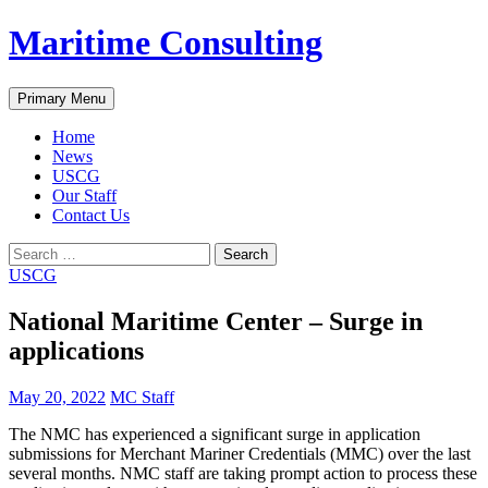
Skip
Maritime Consulting
to
content
Search
Primary Menu
Home
News
USCG
Our Staff
Contact Us
Search
for:
USCG
National Maritime Center – Surge in
applications
May 20, 2022
MC Staff
The NMC has experienced a significant surge in application
submissions for Merchant Mariner Credentials (MMC) over the last
several months. NMC staff are taking prompt action to process these