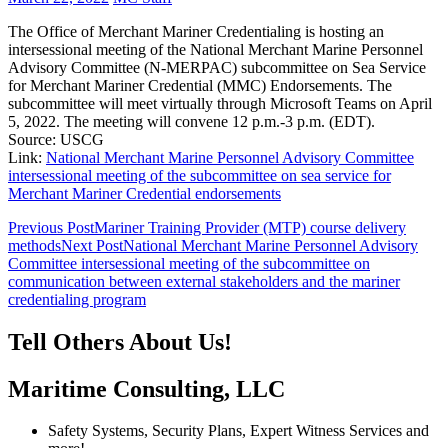
The Office of Merchant Mariner Credentialing is hosting an
intersessional meeting of the National Merchant Marine Personnel
Advisory Committee (N-MERPAC) subcommittee on Sea Service
for Merchant Mariner Credential (MMC) Endorsements. The
subcommittee will meet virtually through Microsoft Teams on April
5, 2022. The meeting will convene 12 p.m.-3 p.m. (EDT).
Source: USCG
Link:
National Merchant Marine Personnel Advisory Committee
intersessional meeting of the subcommittee on sea service for
Merchant Mariner Credential endorsements
Post
Previous Post
Mariner Training Provider (MTP) course delivery
methods
Next Post
National Merchant Marine Personnel Advisory
navigation
Committee intersessional meeting of the subcommittee on
communication between external stakeholders and the mariner
credentialing program
Tell Others About Us!
Maritime Consulting, LLC
Safety Systems, Security Plans, Expert Witness Services and