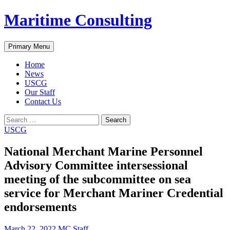
Skip
Maritime Consulting
to
content
Search
Primary Menu
Home
News
USCG
Our Staff
Contact Us
Search
for:
USCG
National Merchant Marine Personnel
Advisory Committee intersessional
meeting of the subcommittee on sea
service for Merchant Mariner Credential
endorsements
March 22, 2022
MC Staff