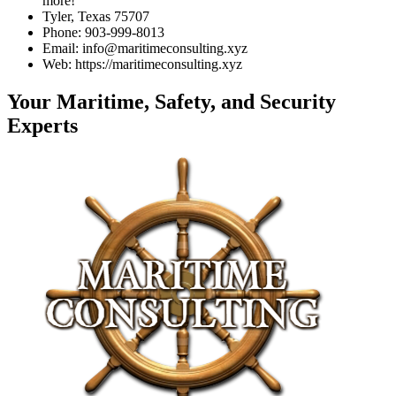
more!
Tyler, Texas 75707
Phone: 903-999-8013
Email: info@maritimeconsulting.xyz
Web: https://maritimeconsulting.xyz
Your Maritime, Safety, and Security
Experts