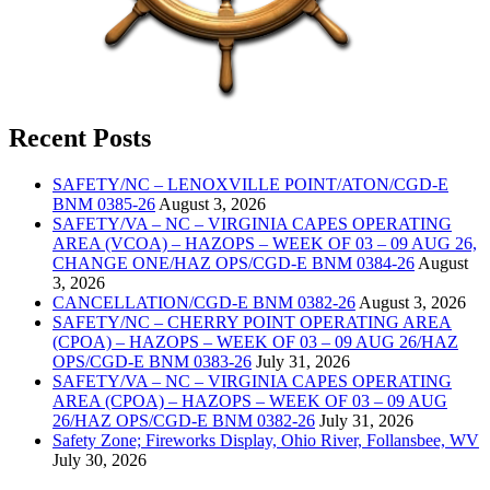
Recent Posts
SAFETY/NC – LENOXVILLE POINT/ATON/CGD-E
BNM 0385-26
August 3, 2026
SAFETY/VA – NC – VIRGINIA CAPES OPERATING
AREA (VCOA) – HAZOPS – WEEK OF 03 – 09 AUG 26,
CHANGE ONE/HAZ OPS/CGD-E BNM 0384-26
August
3, 2026
CANCELLATION/CGD-E BNM 0382-26
August 3, 2026
SAFETY/NC – CHERRY POINT OPERATING AREA
(CPOA) – HAZOPS – WEEK OF 03 – 09 AUG 26/HAZ
OPS/CGD-E BNM 0383-26
July 31, 2026
SAFETY/VA – NC – VIRGINIA CAPES OPERATING
AREA (CPOA) – HAZOPS – WEEK OF 03 – 09 AUG
26/HAZ OPS/CGD-E BNM 0382-26
July 31, 2026
Safety Zone; Fireworks Display, Ohio River, Follansbee, WV
July 30, 2026