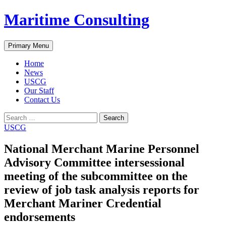
Skip
Maritime Consulting
to
content
Search
Primary Menu
Home
News
USCG
Our Staff
Contact Us
Search
for:
USCG
National Merchant Marine Personnel
Advisory Committee intersessional
meeting of the subcommittee on the
review of job task analysis reports for
Merchant Mariner Credential
endorsements