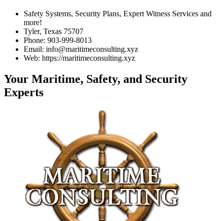
Safety Systems, Security Plans, Expert Witness Services and
more!
Tyler, Texas 75707
Phone: 903-999-8013
Email: info@maritimeconsulting.xyz
Web: https://maritimeconsulting.xyz
Your Maritime, Safety, and Security
Experts