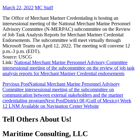
March 22, 2022
MC Staff
The Office of Merchant Mariner Credentialing is hosting an
intersessional meeting of the National Merchant Marine Personnel
Advisory Committee (N-MERPAC) subcommittee on the Review
of Job Task Analysis Reports for Merchant Mariner Credential
Endorsements. The subcommittee will meet virtually through
Microsoft Teams on April 12, 2022. The meeting will convene 12
p.m.-3 p.m. (EDT).
Source: USCG
Link:
National Merchant Marine Personnel Advisory Committee
intersessional meeting of the subcommittee on the review of job task
analysis reports for Merchant Mariner Credential endorsements
Post
Previous Post
National Merchant Marine Personnel Advisory
Committee intersessional meeting of the subcommittee on
navigation
communication between external stakeholders and the mariner
credentialing program
Next Post
District 08 (Gulf of Mexico) Week
12 LNM Available on Navigation Center Website
Tell Others About Us!
Maritime Consulting, LLC