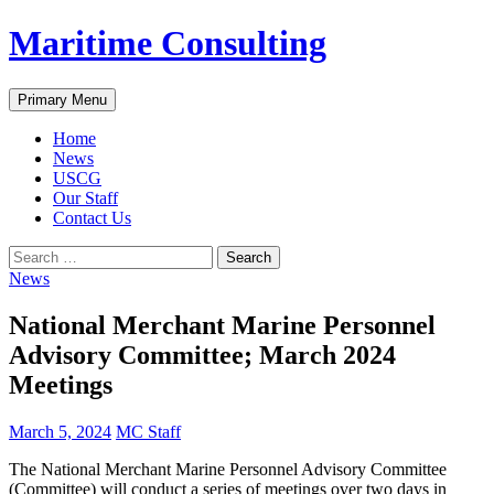
Skip
Maritime Consulting
to
content
Search
Primary Menu
Home
News
USCG
Our Staff
Contact Us
Search
for:
News
National Merchant Marine Personnel
Advisory Committee; March 2024
Meetings
March 5, 2024
MC Staff
The National Merchant Marine Personnel Advisory Committee
(Committee) will conduct a series of meetings over two days in