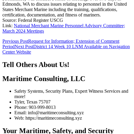
Edmonds, WA to discuss issues relating to personnel in the United
States Merchant Marine including the training, qualifications,
certification, documentation, and fitness of mariners.
Source: Federal Register USCG
Link:
National Merchant Marine Personnel Advisory Committee;
March 2024 Meetings
Post
Previous Post
Request for Information; Extension of Comment
Period
Next Post
District 14 Week 10 LNM Available on Navigation
navigation
Center Website
Tell Others About Us!
Maritime Consulting, LLC
Safety Systems, Security Plans, Expert Witness Services and
more!
Tyler, Texas 75707
Phone: 903-999-8013
Email: info@maritimeconsulting.xyz
Web: https://maritimeconsulting.xyz
Your Maritime, Safety, and Security