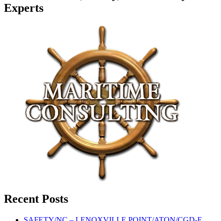
Experts
Recent Posts
SAFETY/NC – LENOXVILLE POINT/ATON/CGD-E