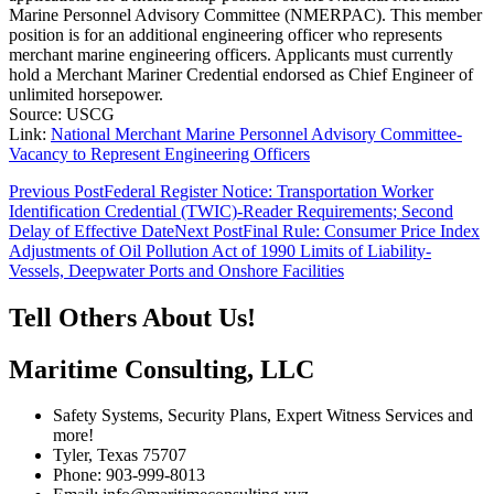
Marine Personnel Advisory Committee (NMERPAC). This member
position is for an additional engineering officer who represents
merchant marine engineering officers. Applicants must currently
hold a Merchant Mariner Credential endorsed as Chief Engineer of
unlimited horsepower.
Source: USCG
Link:
National Merchant Marine Personnel Advisory Committee-
Vacancy to Represent Engineering Officers
Post
Previous Post
Federal Register Notice: Transportation Worker
Identification Credential (TWIC)-Reader Requirements; Second
navigation
Delay of Effective Date
Next Post
Final Rule: Consumer Price Index
Adjustments of Oil Pollution Act of 1990 Limits of Liability-
Vessels, Deepwater Ports and Onshore Facilities
Tell Others About Us!
Maritime Consulting, LLC
Safety Systems, Security Plans, Expert Witness Services and
more!
Tyler, Texas 75707
Phone: 903-999-8013