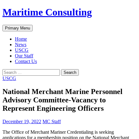
Skip
Maritime Consulting
to
content
Search
Primary Menu
Home
News
USCG
Our Staff
Contact Us
Search
for:
USCG
National Merchant Marine Personnel
Advisory Committee-Vacancy to
Represent Engineering Officers
December 19, 2022
MC Staff
The Office of Merchant Mariner Credentialing is seeking
applications for a membership position on the National Merchant