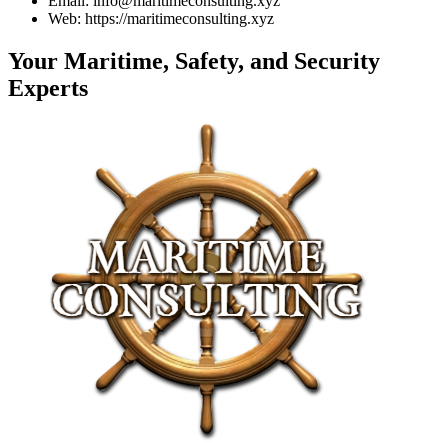
Email: info@maritimeconsulting.xyz
Web: https://maritimeconsulting.xyz
Your Maritime, Safety, and Security
Experts