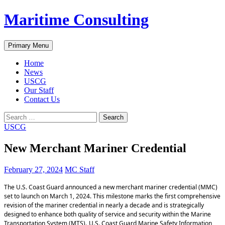
Skip
Maritime Consulting
to
content
Search
Primary Menu
Home
News
USCG
Our Staff
Contact Us
Search
for:
USCG
New Merchant Mariner Credential
February 27, 2024
MC Staff
The U.S. Coast Guard announced a new merchant mariner credential (MMC)
set to launch on March 1, 2024. This milestone marks the first comprehensive
revision of the mariner credential in nearly a decade and is strategically
designed to enhance both quality of service and security within the Marine
Transportation System (MTS).
U.S. Coast Guard Marine Safety Information