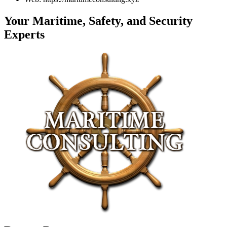
Your Maritime, Safety, and Security
Experts