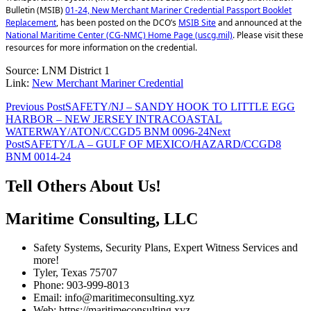
Bulletin (MSIB)
01-24, New Merchant Mariner Credential Passport Booklet
Replacement
, has been posted on the DCO’s
MSIB Site
and announced at the
National Maritime Center (CG-NMC) Home Page (uscg.mil)
. Please visit these
resources for more information on the credential.
Source: LNM District 1
Link:
New Merchant Mariner Credential
Post
Previous Post
SAFETY/NJ – SANDY HOOK TO LITTLE EGG
HARBOR – NEW JERSEY INTRACOASTAL
navigation
WATERWAY/ATON/CCGD5 BNM 0096-24
Next
Post
SAFETY/LA – GULF OF MEXICO/HAZARD/CCGD8
BNM 0014-24
Tell Others About Us!
Maritime Consulting, LLC
Safety Systems, Security Plans, Expert Witness Services and
more!
Tyler, Texas 75707
Phone: 903-999-8013
Email: info@maritimeconsulting.xyz
Web: https://maritimeconsulting.xyz