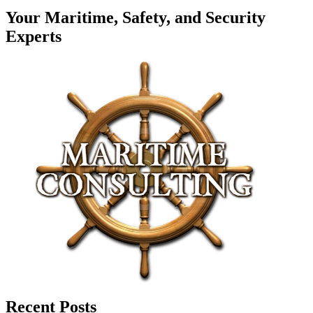
Your Maritime, Safety, and Security
Experts
Recent Posts