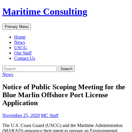
Skip
Maritime Consulting
to
content
Search
Primary Menu
Home
News
USCG
Our Staff
Contact Us
Search
for:
News
Notice of Public Scoping Meeting for the
Blue Marlin Offshore Port License
Application
November 25, 2020
MC Staff
The U.S. Coast Guard (USCG) and the Maritime Administration
(MARAD) announce their intent to prepare an Environmental