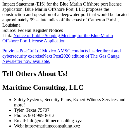
Impact Statement (EIS) for the Blue Marlin Offshore port license
application. Blue Marlin Offshore Port, LLC proposes the
construction and operation of a deepwater port that would be located
approximately 99 statute miles off the coast of Cameron Parish,
Louisiana.
Source: Federal Register Notices
Link:
Notice of Public Scoping Meeting for the Blue Marlin
Offshore Port License Application
Post
Previous Post
Gulf of Mexico AMSC conducts insider threat and
cybersecurity exercise
Next Post
2020 edition of The Gas Gauge
navigation
Newsletter now available.
Tell Others About Us!
Maritime Consulting, LLC
Safety Systems, Security Plans, Expert Witness Services and
more!
Tyler, Texas 75707
Phone: 903-999-8013
Email: info@maritimeconsulting.xyz
Web: https://maritimeconsulting.xyz