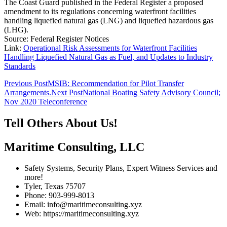
The Coast Guard published in the Federal Register a proposed
amendment to its regulations concerning waterfront facilities
handling liquefied natural gas (LNG) and liquefied hazardous gas
(LHG).
Source: Federal Register Notices
Link:
Operational Risk Assessments for Waterfront Facilities
Handling Liquefied Natural Gas as Fuel, and Updates to Industry
Standards
Post
Previous Post
MSIB: Recommendation for Pilot Transfer
Arrangements.
Next Post
National Boating Safety Advisory Council;
navigation
Nov 2020 Teleconference
Tell Others About Us!
Maritime Consulting, LLC
Safety Systems, Security Plans, Expert Witness Services and
more!
Tyler, Texas 75707
Phone: 903-999-8013
Email: info@maritimeconsulting.xyz
Web: https://maritimeconsulting.xyz