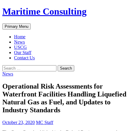
Skip
Maritime Consulting
to
content
Search
Primary Menu
Home
News
USCG
Our Staff
Contact Us
Search
for:
News
Operational Risk Assessments for
Waterfront Facilities Handling Liquefied
Natural Gas as Fuel, and Updates to
Industry Standards
October 23, 2020
MC Staff