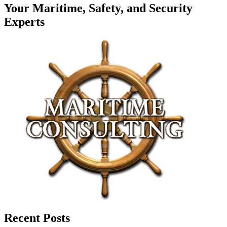
Your Maritime, Safety, and Security
Experts
Recent Posts