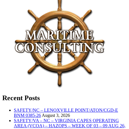
Recent Posts
SAFETY/NC – LENOXVILLE POINT/ATON/CGD-E
BNM 0385-26
August 3, 2026
SAFETY/VA – NC – VIRGINIA CAPES OPERATING
AREA (VCOA) – HAZOPS – WEEK OF 03 – 09 AUG 26,