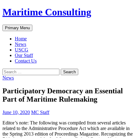
Skip
Maritime Consulting
to
content
Search
Primary Menu
Home
News
USCG
Our Staff
Contact Us
Search
for:
News
Participatory Democracy an Essential
Part of Maritime Rulemaking
June 10, 2020
MC Staff
Editor’s note: The following was compiled from several articles
related to the Administrative Procedure Act which are available in
the Spring 2013 edition of Proceedings Magazine. Recognizing the