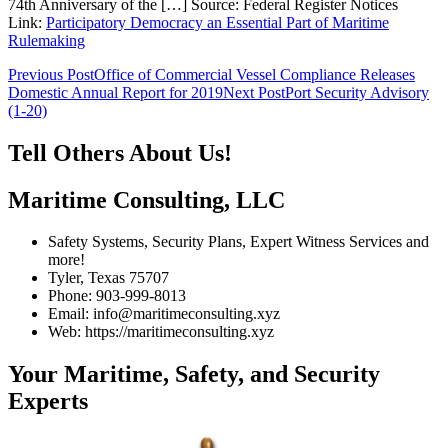
74th Anniversary of the […] Source: Federal Register Notices
Link:
Participatory Democracy an Essential Part of Maritime
Rulemaking
Post
Previous Post
Office of Commercial Vessel Compliance Releases
Domestic Annual Report for 2019
Next Post
Port Security Advisory
navigation
(1-20)
Tell Others About Us!
Maritime Consulting, LLC
Safety Systems, Security Plans, Expert Witness Services and
more!
Tyler, Texas 75707
Phone: 903-999-8013
Email: info@maritimeconsulting.xyz
Web: https://maritimeconsulting.xyz
Your Maritime, Safety, and Security
Experts