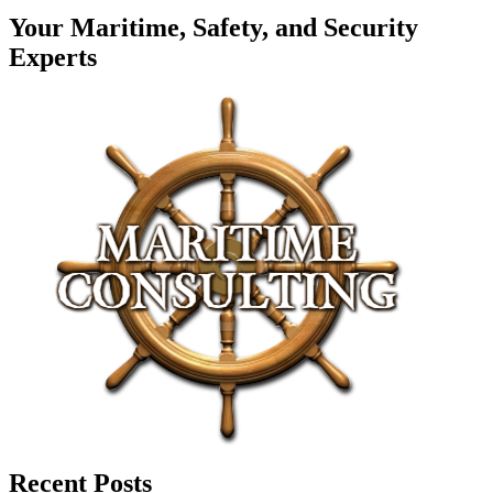
Your Maritime, Safety, and Security
Experts
Recent Posts