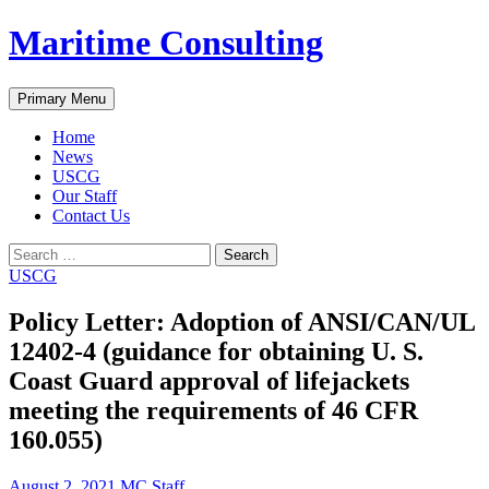
Skip
Maritime Consulting
to
content
Search
Primary Menu
Home
News
USCG
Our Staff
Contact Us
Search
for:
USCG
Policy Letter: Adoption of ANSI/CAN/UL
12402-4 (guidance for obtaining U. S.
Coast Guard approval of lifejackets
meeting the requirements of 46 CFR
160.055)
August 2, 2021
MC Staff