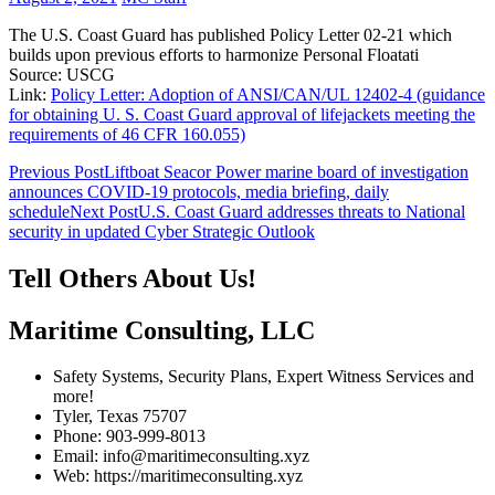
The U.S. Coast Guard has published Policy Letter 02-21 which
builds upon previous efforts to harmonize Personal Floatati
Source: USCG
Link:
Policy Letter: Adoption of ANSI/CAN/UL 12402-4 (guidance
for obtaining U. S. Coast Guard approval of lifejackets meeting the
requirements of 46 CFR 160.055)
Post
Previous Post
Liftboat Seacor Power marine board of investigation
announces COVID-19 protocols, media briefing, daily
navigation
schedule
Next Post
U.S. Coast Guard addresses threats to National
security in updated Cyber Strategic Outlook
Tell Others About Us!
Maritime Consulting, LLC
Safety Systems, Security Plans, Expert Witness Services and
more!
Tyler, Texas 75707
Phone: 903-999-8013
Email: info@maritimeconsulting.xyz
Web: https://maritimeconsulting.xyz