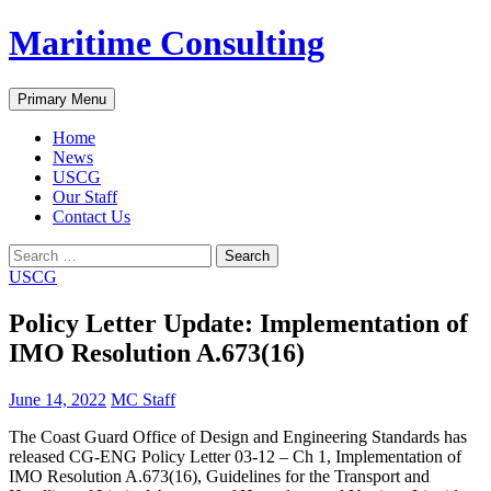
Skip
Maritime Consulting
to
content
Search
Primary Menu
Home
News
USCG
Our Staff
Contact Us
Search
for:
USCG
Policy Letter Update: Implementation of
IMO Resolution A.673(16)
June 14, 2022
MC Staff
The Coast Guard Office of Design and Engineering Standards has
released CG-ENG Policy Letter 03-12 – Ch 1, Implementation of
IMO Resolution A.673(16), Guidelines for the Transport and