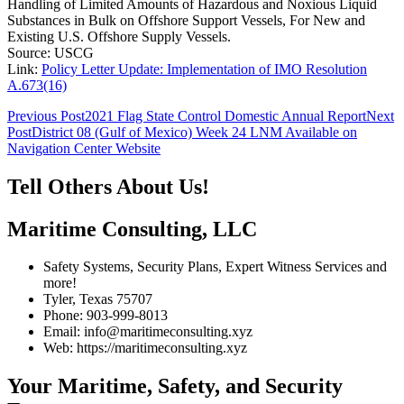
Handling of Limited Amounts of Hazardous and Noxious Liquid
Substances in Bulk on Offshore Support Vessels, For New and
Existing U.S. Offshore Supply Vessels.
Source: USCG
Link:
Policy Letter Update: Implementation of IMO Resolution
A.673(16)
Post
Previous Post
2021 Flag State Control Domestic Annual Report
Next
Post
District 08 (Gulf of Mexico) Week 24 LNM Available on
navigation
Navigation Center Website
Tell Others About Us!
Maritime Consulting, LLC
Safety Systems, Security Plans, Expert Witness Services and
more!
Tyler, Texas 75707
Phone: 903-999-8013
Email: info@maritimeconsulting.xyz
Web: https://maritimeconsulting.xyz
Your Maritime, Safety, and Security