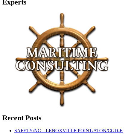
Experts
Recent Posts
SAFETY/NC – LENOXVILLE POINT/ATON/CGD-E