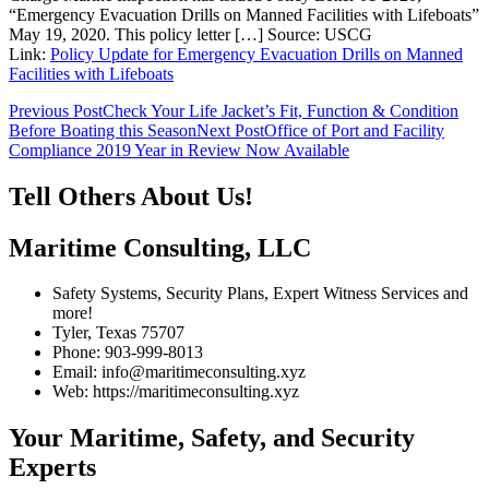
“Emergency Evacuation Drills on Manned Facilities with Lifeboats”
May 19, 2020. This policy letter […] Source: USCG
Link:
Policy Update for Emergency Evacuation Drills on Manned
Facilities with Lifeboats
Post
Previous Post
Check Your Life Jacket’s Fit, Function & Condition
Before Boating this Season
Next Post
Office of Port and Facility
navigation
Compliance 2019 Year in Review Now Available
Tell Others About Us!
Maritime Consulting, LLC
Safety Systems, Security Plans, Expert Witness Services and
more!
Tyler, Texas 75707
Phone: 903-999-8013
Email: info@maritimeconsulting.xyz
Web: https://maritimeconsulting.xyz
Your Maritime, Safety, and Security
Experts