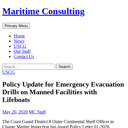
Skip
Maritime Consulting
to
content
Search
Primary Menu
Home
News
USCG
Our Staff
Contact Us
Search
for:
USCG
Policy Update for Emergency Evacuation
Drills on Manned Facilities with
Lifeboats
May 20, 2020
MC Staff
The Coast Guard District 8 Outer Continental Shelf Officer in
Charge Marine Inspection has issued Policy Letter 01-2020,