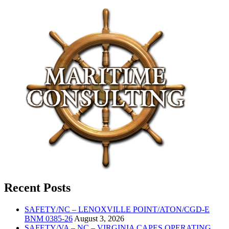
Recent Posts
SAFETY/NC – LENOXVILLE POINT/ATON/CGD-E
BNM 0385-26
August 3, 2026
SAFETY/VA – NC – VIRGINIA CAPES OPERATING