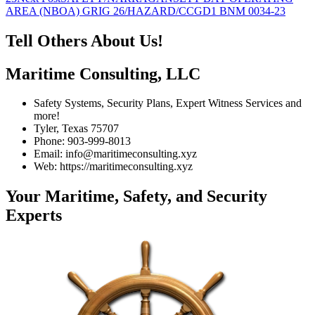
AREA (NBOA) GRIG 26/HAZARD/CCGD1 BNM 0034-23
Tell Others About Us!
Maritime Consulting, LLC
Safety Systems, Security Plans, Expert Witness Services and
more!
Tyler, Texas 75707
Phone: 903-999-8013
Email: info@maritimeconsulting.xyz
Web: https://maritimeconsulting.xyz
Your Maritime, Safety, and Security
Experts