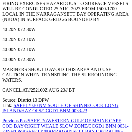
FIRING EXERCISES HAZARDOUS TO SURFACE VESSELS
WILL BE CONDUCTED 25 AUG 2023 FROM 1500-1700
LOCAL IN THE NARRAGANSETT BAY OPERATING AREA
(NBOA) IN SURFACE GRID 26 BOUNDED BY
40-20N 072-30W
40-20N 072-10W
40-00N 072-10W
40-00N 072-30W
MARINERS SHOULD AVOID THIS AREA AND USE
CAUTION WHEN TRANSITING THE SURROUNDING
WATERS.
CANCEL AT//252100Z AUG 23// BT
Source: District 13 DPW
Link:
SAFETY/30 NM SOUTH OF SHINNECOCK LONG
ISLAND/HAZ OPS/CCGD1 BNM 0033-23
Post
Previous Post
SAFETY/WESTERN GULF OF MAINE CAPE
COD BAY/RIGHT WHALE SLOW ZONE/CCGD1 BNM 0031-
navigation
23
Next Post
SAFETY/NARRAGANSETT BAY OPERATING