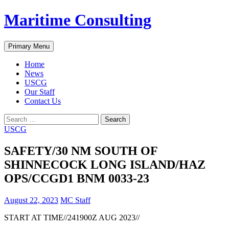
Skip
Maritime Consulting
to
content
Search
Primary Menu
Home
News
USCG
Our Staff
Contact Us
Search
for:
USCG
SAFETY/30 NM SOUTH OF
SHINNECOCK LONG ISLAND/HAZ
OPS/CCGD1 BNM 0033-23
August 22, 2023
MC Staff
START AT TIME//241900Z AUG 2023//