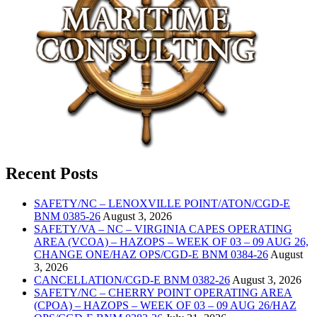
Recent Posts
SAFETY/NC – LENOXVILLE POINT/ATON/CGD-E
BNM 0385-26
August 3, 2026
SAFETY/VA – NC – VIRGINIA CAPES OPERATING
AREA (VCOA) – HAZOPS – WEEK OF 03 – 09 AUG 26,
CHANGE ONE/HAZ OPS/CGD-E BNM 0384-26
August
3, 2026
CANCELLATION/CGD-E BNM 0382-26
August 3, 2026
SAFETY/NC – CHERRY POINT OPERATING AREA
(CPOA) – HAZOPS – WEEK OF 03 – 09 AUG 26/HAZ