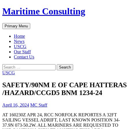
Skip
Maritime Consulting
to
content
Search
Primary Menu
Home
News
USCG
Our Staff
Contact Us
Search
for:
USCG
SAFETY/90NM E OF CAPE HATTERAS
/HAZARD/CCGD5 BNM 1234-24
April 16, 2024
MC Staff
AT 160230Z APR 24, RCC NORFOLK REPORTES A 32FT
SAILING VESSEL ADRIFT, LAST KNOWN POSITION 34-
37.9N 073-50.2W. ALL MARINERS ARE REQUESTED TO