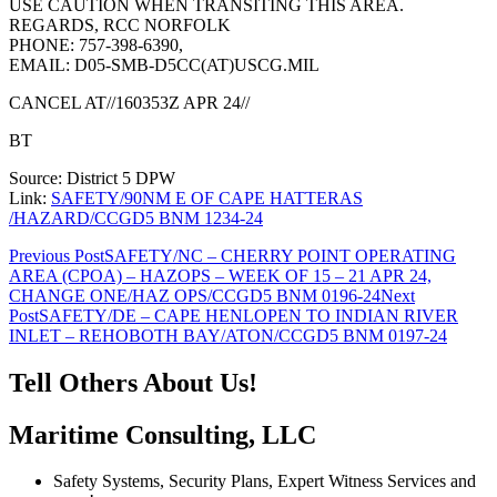
USE CAUTION WHEN TRANSITING THIS AREA.
REGARDS, RCC NORFOLK
PHONE: 757-398-6390,
EMAIL: D05-SMB-D5CC(AT)USCG.MIL
CANCEL AT//160353Z APR 24//
BT
Source: District 5 DPW
Link:
SAFETY/90NM E OF CAPE HATTERAS
/HAZARD/CCGD5 BNM 1234-24
Post
Previous Post
SAFETY/NC – CHERRY POINT OPERATING
AREA (CPOA) – HAZOPS – WEEK OF 15 – 21 APR 24,
navigation
CHANGE ONE/HAZ OPS/CCGD5 BNM 0196-24
Next
Post
SAFETY/DE – CAPE HENLOPEN TO INDIAN RIVER
INLET – REHOBOTH BAY/ATON/CCGD5 BNM 0197-24
Tell Others About Us!
Maritime Consulting, LLC
Safety Systems, Security Plans, Expert Witness Services and