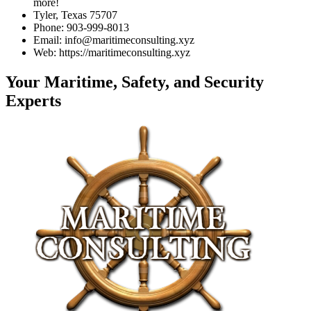
more!
Tyler, Texas 75707
Phone: 903-999-8013
Email: info@maritimeconsulting.xyz
Web: https://maritimeconsulting.xyz
Your Maritime, Safety, and Security
Experts