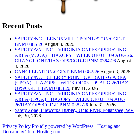
Recent Posts
SAFETY/NC – LENOXVILLE POINT/ATON/CGD-E
BNM 0385-26
August 3, 2026
SAFETY/VA – NC – VIRGINIA CAPES OPERATING
AREA (VCOA) – HAZOPS – WEEK OF 03 – 09 AUG 26,
CHANGE ONE/HAZ OPS/CGD-E BNM 0384-26
August
3, 2026
CANCELLATION/CGD-E BNM 0382-26
August 3, 2026
SAFETY/NC – CHERRY POINT OPERATING AREA
(CPOA) – HAZOPS – WEEK OF 03 – 09 AUG 26/HAZ
OPS/CGD-E BNM 0383-26
July 31, 2026
SAFETY/VA – NC – VIRGINIA CAPES OPERATING
AREA (CPOA) – HAZOPS – WEEK OF 03 – 09 AUG
26/HAZ OPS/CGD-E BNM 0382-26
July 31, 2026
Safety Zone; Fireworks Display, Ohio River, Follansbee, WV
July 30, 2026
Privacy Policy
Proudly powered by WordPress
‐
Hosting and
Domain by TierraHosting.com