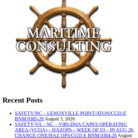
Recent Posts
SAFETY/NC – LENOXVILLE POINT/ATON/CGD-E
BNM 0385-26
August 3, 2026
SAFETY/VA – NC – VIRGINIA CAPES OPERATING
AREA (VCOA) – HAZOPS – WEEK OF 03 – 09 AUG 26,
CHANGE ONE/HAZ OPS/CGD-E BNM 0384-26
August