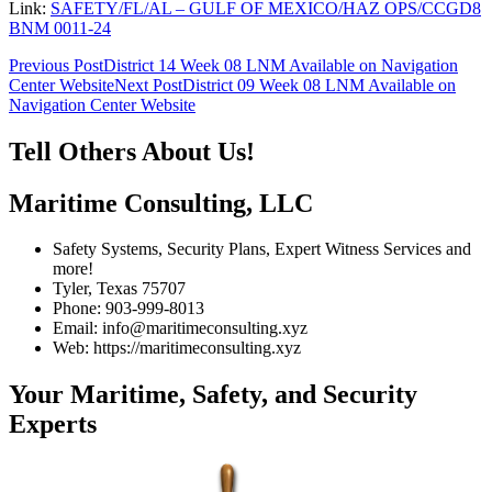
Link:
SAFETY/FL/AL – GULF OF MEXICO/HAZ OPS/CCGD8
BNM 0011-24
Post
Previous Post
District 14 Week 08 LNM Available on Navigation
Center Website
Next Post
District 09 Week 08 LNM Available on
navigation
Navigation Center Website
Tell Others About Us!
Maritime Consulting, LLC
Safety Systems, Security Plans, Expert Witness Services and
more!
Tyler, Texas 75707
Phone: 903-999-8013
Email: info@maritimeconsulting.xyz
Web: https://maritimeconsulting.xyz
Your Maritime, Safety, and Security
Experts