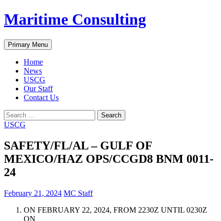
Skip
Maritime Consulting
to
content
Search
Primary Menu
Home
News
USCG
Our Staff
Contact Us
Search
for:
USCG
SAFETY/FL/AL – GULF OF
MEXICO/HAZ OPS/CCGD8 BNM 0011-
24
February 21, 2024
MC Staff
ON FEBRUARY 22, 2024, FROM 2230Z UNTIL 0230Z
ON