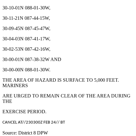
30-10-01N 088-01-30W,
30-11-21N 087-44-15W,
30-09-45N 087-45-47W,
30-04-03N 087-41-17W,
30-02-53N 087-42-16W,
30-00-01N 087-38-32W AND
30-00-00N 088-01-30W.
THE AREA OF HAZARD IS SURFACE TO 5,000 FEET.
MARINERS
ARE URGED TO REMAIN CLEAR OF THE AREA DURING
THE
EXERCISE PERIOD.
CANCEL AT//230300Z FEB 24// BT
Source: District 8 DPW