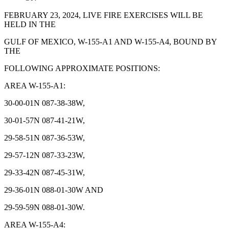
FEBRUARY 23, 2024, LIVE FIRE EXERCISES WILL BE
HELD IN THE
GULF OF MEXICO, W-155-A1 AND W-155-A4, BOUND BY
THE
FOLLOWING APPROXIMATE POSITIONS:
AREA W-155-A1:
30-00-01N 087-38-38W,
30-01-57N 087-41-21W,
29-58-51N 087-36-53W,
29-57-12N 087-33-23W,
29-33-42N 087-45-31W,
29-36-01N 088-01-30W AND
29-59-59N 088-01-30W.
AREA W-155-A4: