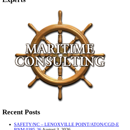
Recent Posts
SAFETY/NC – LENOXVILLE POINT/ATON/CGD-E
BNM 0385-26
August 3, 2026