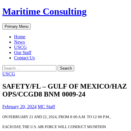
Skip
Maritime Consulting
to
content
Search
Primary Menu
Home
News
USCG
Our Staff
Contact Us
Search
for:
USCG
SAFETY/FL – GULF OF MEXICO/HAZ
OPS/CCGD8 BNM 0009-24
February 20, 2024
MC Staff
ON FEBRUARY 21 AND 22, 2024, FROM 8:00 A.M. TO 12:00 P.M.,
EACH DAY, THE U.S. AIR FORCE WILL CONDUCT MUNITION