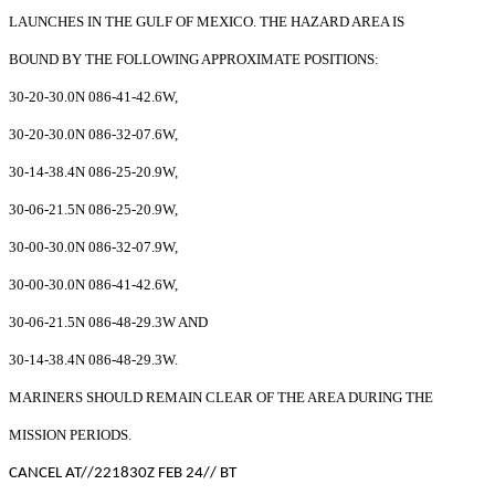
LAUNCHES IN THE GULF OF MEXICO. THE HAZARD AREA IS
BOUND BY THE FOLLOWING APPROXIMATE POSITIONS:
30-20-30.0N 086-41-42.6W,
30-20-30.0N 086-32-07.6W,
30-14-38.4N 086-25-20.9W,
30-06-21.5N 086-25-20.9W,
30-00-30.0N 086-32-07.9W,
30-00-30.0N 086-41-42.6W,
30-06-21.5N 086-48-29.3W AND
30-14-38.4N 086-48-29.3W.
MARINERS SHOULD REMAIN CLEAR OF THE AREA DURING THE
MISSION PERIODS.
CANCEL AT//221830Z FEB 24// BT