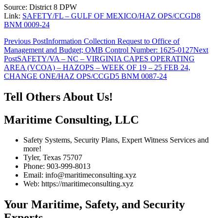
Source: District 8 DPW
Link:
SAFETY/FL – GULF OF MEXICO/HAZ OPS/CCGD8
BNM 0009-24
Post
Previous Post
Information Collection Request to Office of
Management and Budget; OMB Control Number: 1625-0127
Next
navigation
Post
SAFETY/VA – NC – VIRGINIA CAPES OPERATING
AREA (VCOA) – HAZOPS – WEEK OF 19 – 25 FEB 24,
CHANGE ONE/HAZ OPS/CCGD5 BNM 0087-24
Tell Others About Us!
Maritime Consulting, LLC
Safety Systems, Security Plans, Expert Witness Services and
more!
Tyler, Texas 75707
Phone: 903-999-8013
Email: info@maritimeconsulting.xyz
Web: https://maritimeconsulting.xyz
Your Maritime, Safety, and Security
Experts