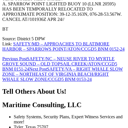
A. SPARROW POINT LIGHTED BUOY 10 (LLNR 20595)
HAS BEEN TEMPORALLY RELOCATED TO
APPROXIMATE POSITION: 39-12-35.163N, 076-28-53.567W.
CANCEL AT//101936Z APR 24//
BT
Source: District 5 DPW
Link:
SAFETY/MD – APPROACHES TO BLATIMORE
HARBOR – SPARROWS POINT/ATON/CCGD5 BNM 0152-24
Post
Previous Post
SAFETY/NC – NEUSE RIVER TO MYRTLE
GROVE SOUND – OLD TOPSAIL CREEK/ATON/CCGD5
navigation
BNM 0151-24
Next Post
SAFETY/VA – RIGHT WHALE SLOW
ZONE – NORTHEAST OF VIRGINIA BEACH/RIGHT
WHALE SLOW ZONE/CCGD5 BNM 0153-24
Tell Others About Us!
Maritime Consulting, LLC
Safety Systems, Security Plans, Expert Witness Services and
more!
Tyler, Texas 75707