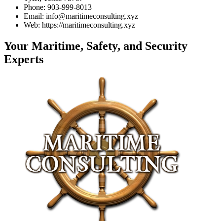
Phone: 903-999-8013
Email: info@maritimeconsulting.xyz
Web: https://maritimeconsulting.xyz
Your Maritime, Safety, and Security
Experts