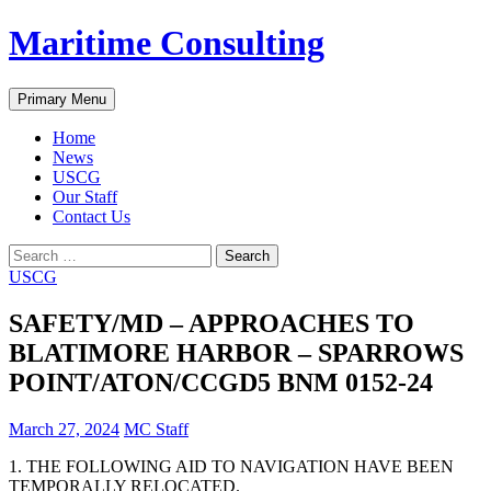
Skip
Maritime Consulting
to
content
Search
Primary Menu
Home
News
USCG
Our Staff
Contact Us
Search
for:
USCG
SAFETY/MD – APPROACHES TO
BLATIMORE HARBOR – SPARROWS
POINT/ATON/CCGD5 BNM 0152-24
March 27, 2024
MC Staff
1. THE FOLLOWING AID TO NAVIGATION HAVE BEEN
TEMPORALLY RELOCATED.