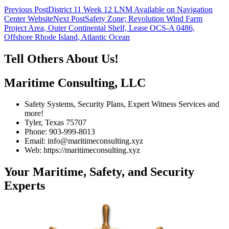
Post
Previous Post
District 11 Week 12 LNM Available on Navigation
Center Website
Next Post
Safety Zone; Revolution Wind Farm
navigation
Project Area, Outer Continental Shelf, Lease OCS-A 0486,
Offshore Rhode Island, Atlantic Ocean
Tell Others About Us!
Maritime Consulting, LLC
Safety Systems, Security Plans, Expert Witness Services and
more!
Tyler, Texas 75707
Phone: 903-999-8013
Email: info@maritimeconsulting.xyz
Web: https://maritimeconsulting.xyz
Your Maritime, Safety, and Security
Experts