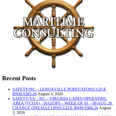
Recent Posts
SAFETY/NC – LENOXVILLE POINT/ATON/CGD-E
BNM 0385-26
August 3, 2026
SAFETY/VA – NC – VIRGINIA CAPES OPERATING
AREA (VCOA) – HAZOPS – WEEK OF 03 – 09 AUG 26,
CHANGE ONE/HAZ OPS/CGD-E BNM 0384-26
August
3, 2026