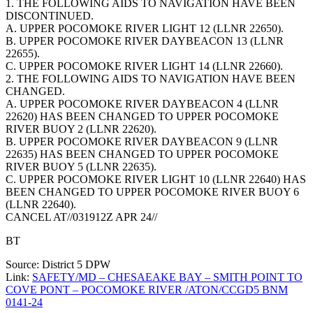
1. THE FOLLOWING AIDS TO NAVIGATION HAVE BEEN
DISCONTINUED.
A. UPPER POCOMOKE RIVER LIGHT 12 (LLNR 22650).
B. UPPER POCOMOKE RIVER DAYBEACON 13 (LLNR
22655).
C. UPPER POCOMOKE RIVER LIGHT 14 (LLNR 22660).
2. THE FOLLOWING AIDS TO NAVIGATION HAVE BEEN
CHANGED.
A. UPPER POCOMOKE RIVER DAYBEACON 4 (LLNR
22620) HAS BEEN CHANGED TO UPPER POCOMOKE
RIVER BUOY 2 (LLNR 22620).
B. UPPER POCOMOKE RIVER DAYBEACON 9 (LLNR
22635) HAS BEEN CHANGED TO UPPER POCOMOKE
RIVER BUOY 5 (LLNR 22635).
C. UPPER POCOMOKE RIVER LIGHT 10 (LLNR 22640) HAS
BEEN CHANGED TO UPPER POCOMOKE RIVER BUOY 6
(LLNR 22640).
CANCEL AT//031912Z APR 24//
BT
Source: District 5 DPW
Link:
SAFETY/MD – CHESAEAKE BAY – SMITH POINT TO
COVE PONT – POCOMOKE RIVER /ATON/CCGD5 BNM
0141-24