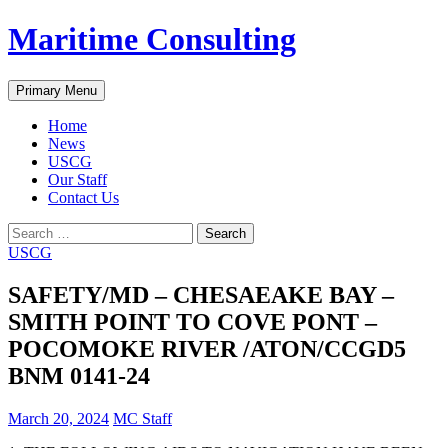
Skip
Maritime Consulting
to
content
Search
Primary Menu
Home
News
USCG
Our Staff
Contact Us
Search
for:
USCG
SAFETY/MD – CHESAEAKE BAY –
SMITH POINT TO COVE PONT –
POCOMOKE RIVER /ATON/CCGD5
BNM 0141-24
March 20, 2024
MC Staff