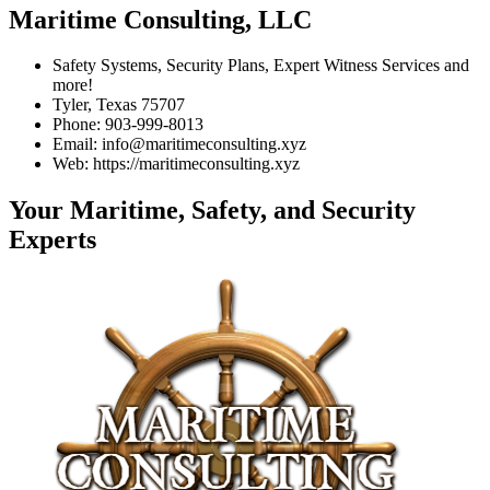
Maritime Consulting, LLC
Safety Systems, Security Plans, Expert Witness Services and
more!
Tyler, Texas 75707
Phone: 903-999-8013
Email: info@maritimeconsulting.xyz
Web: https://maritimeconsulting.xyz
Your Maritime, Safety, and Security
Experts