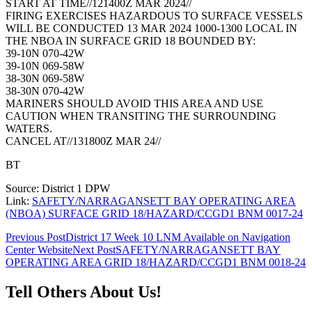
START AT TIME//121400Z MAR 2024//
FIRING EXERCISES HAZARDOUS TO SURFACE VESSELS
WILL BE CONDUCTED 13 MAR 2024 1000-1300 LOCAL IN
THE NBOA IN SURFACE GRID 18 BOUNDED BY:
39-10N 070-42W
39-10N 069-58W
38-30N 069-58W
38-30N 070-42W
MARINERS SHOULD AVOID THIS AREA AND USE
CAUTION WHEN TRANSITING THE SURROUNDING
WATERS.
CANCEL AT//131800Z MAR 24//
BT
Source: District 1 DPW
Link:
SAFETY/NARRAGANSETT BAY OPERATING AREA
(NBOA) SURFACE GRID 18/HAZARD/CCGD1 BNM 0017-24
Post
Previous Post
District 17 Week 10 LNM Available on Navigation
Center Website
Next Post
SAFETY/NARRAGANSETT BAY
navigation
OPERATING AREA GRID 18/HAZARD/CCGD1 BNM 0018-24
Tell Others About Us!