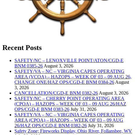
Recent Posts
SAFETY/NC – LENOXVILLE POINT/ATON/CGD-E
BNM 0385-26
August 3, 2026
SAFETY/VA – NC – VIRGINIA CAPES OPERATING
AREA (VCOA) – HAZOPS – WEEK OF 03 – 09 AUG 26,
CHANGE ONE/HAZ OPS/CGD-E BNM 0384-26
August
3, 2026
CANCELLATION/CGD-E BNM 0382-26
August 3, 2026
SAFETY/NC – CHERRY POINT OPERATING AREA
(CPOA) – HAZOPS – WEEK OF 03 – 09 AUG 26/HAZ
OPS/CGD-E BNM 0383-26
July 31, 2026
SAFETY/VA – NC – VIRGINIA CAPES OPERATING
AREA (CPOA) – HAZOPS – WEEK OF 03 – 09 AUG
26/HAZ OPS/CGD-E BNM 0382-26
July 31, 2026
Safety Zone; Fireworks Display, Ohio River, Follansbee, WV