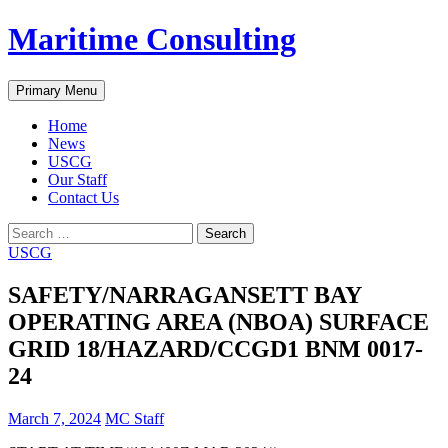
Skip
Maritime Consulting
to
content
Search
Primary Menu
Home
News
USCG
Our Staff
Contact Us
Search
for:
USCG
SAFETY/NARRAGANSETT BAY
OPERATING AREA (NBOA) SURFACE
GRID 18/HAZARD/CCGD1 BNM 0017-
24
March 7, 2024
MC Staff