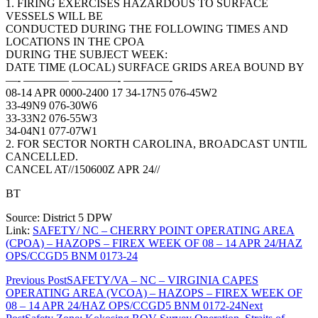
1. FIRING EXERCISES HAZARDOUS TO SURFACE
VESSELS WILL BE
CONDUCTED DURING THE FOLLOWING TIMES AND
LOCATIONS IN THE CPOA
DURING THE SUBJECT WEEK:
DATE TIME (LOCAL) SURFACE GRIDS AREA BOUND BY
—- ———— ————- ————-
08-14 APR 0000-2400 17 34-17N5 076-45W2
33-49N9 076-30W6
33-33N2 076-55W3
34-04N1 077-07W1
2. FOR SECTOR NORTH CAROLINA, BROADCAST UNTIL
CANCELLED.
CANCEL AT//150600Z APR 24//
BT
Source: District 5 DPW
Link:
SAFETY/ NC – CHERRY POINT OPERATING AREA
(CPOA) – HAZOPS – FIREX WEEK OF 08 – 14 APR 24/HAZ
OPS/CCGD5 BNM 0173-24
Post
Previous Post
SAFETY/VA – NC – VIRGINIA CAPES
OPERATING AREA (VCOA) – HAZOPS – FIREX WEEK OF
navigation
08 – 14 APR 24/HAZ OPS/CCGD5 BNM 0172-24
Next