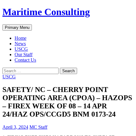
Skip
Maritime Consulting
to
content
Search
Primary Menu
Home
News
USCG
Our Staff
Contact Us
Search
for:
USCG
SAFETY/ NC – CHERRY POINT
OPERATING AREA (CPOA) – HAZOPS
– FIREX WEEK OF 08 – 14 APR
24/HAZ OPS/CCGD5 BNM 0173-24
April 3, 2024
MC Staff