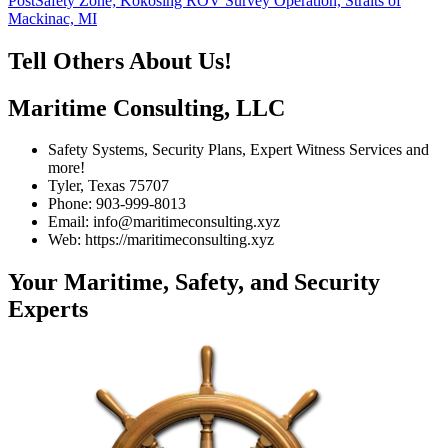
Post
Safety Zone; Kokosing ROV Survey Operation, Straits of
Mackinac, MI
Tell Others About Us!
Maritime Consulting, LLC
Safety Systems, Security Plans, Expert Witness Services and
more!
Tyler, Texas 75707
Phone: 903-999-8013
Email: info@maritimeconsulting.xyz
Web: https://maritimeconsulting.xyz
Your Maritime, Safety, and Security
Experts