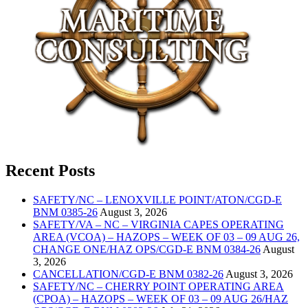
Recent Posts
SAFETY/NC – LENOXVILLE POINT/ATON/CGD-E
BNM 0385-26
August 3, 2026
SAFETY/VA – NC – VIRGINIA CAPES OPERATING
AREA (VCOA) – HAZOPS – WEEK OF 03 – 09 AUG 26,
CHANGE ONE/HAZ OPS/CGD-E BNM 0384-26
August
3, 2026
CANCELLATION/CGD-E BNM 0382-26
August 3, 2026
SAFETY/NC – CHERRY POINT OPERATING AREA
(CPOA) – HAZOPS – WEEK OF 03 – 09 AUG 26/HAZ