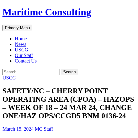
Skip
Maritime Consulting
to
content
Search
Primary Menu
Home
News
USCG
Our Staff
Contact Us
Search
for:
USCG
SAFETY/NC – CHERRY POINT
OPERATING AREA (CPOA) – HAZOPS
– WEEK OF 18 – 24 MAR 24, CHANGE
ONE/HAZ OPS/CCGD5 BNM 0136-24
March 15, 2024
MC Staff