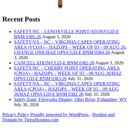
Recent Posts
SAFETY/NC – LENOXVILLE POINT/ATON/CGD-E
BNM 0385-26
August 3, 2026
SAFETY/VA – NC – VIRGINIA CAPES OPERATING
AREA (VCOA) – HAZOPS – WEEK OF 03 – 09 AUG 26,
CHANGE ONE/HAZ OPS/CGD-E BNM 0384-26
August
3, 2026
CANCELLATION/CGD-E BNM 0382-26
August 3, 2026
SAFETY/NC – CHERRY POINT OPERATING AREA
(CPOA) – HAZOPS – WEEK OF 03 – 09 AUG 26/HAZ
OPS/CGD-E BNM 0383-26
July 31, 2026
SAFETY/VA – NC – VIRGINIA CAPES OPERATING
AREA (CPOA) – HAZOPS – WEEK OF 03 – 09 AUG
26/HAZ OPS/CGD-E BNM 0382-26
July 31, 2026
Safety Zone; Fireworks Display, Ohio River, Follansbee, WV
July 30, 2026
Privacy Policy
Proudly powered by WordPress
‐
Hosting and
Domain by TierraHosting.com