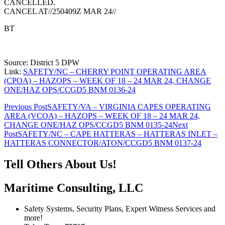
CANCELLED.
CANCEL AT//250409Z MAR 24//
BT
Source: District 5 DPW
Link:
SAFETY/NC – CHERRY POINT OPERATING AREA
(CPOA) – HAZOPS – WEEK OF 18 – 24 MAR 24, CHANGE
ONE/HAZ OPS/CCGD5 BNM 0136-24
Post
Previous Post
SAFETY/VA – VIRGINIA CAPES OPERATING
AREA (VCOA) – HAZOPS – WEEK OF 18 – 24 MAR 24,
navigation
CHANGE ONE/HAZ OPS/CCGD5 BNM 0135-24
Next
Post
SAFETY/NC – CAPE HATTERAS – HATTERAS INLET –
HATTERAS CONNECTOR/ATON/CCGD5 BNM 0137-24
Tell Others About Us!
Maritime Consulting, LLC
Safety Systems, Security Plans, Expert Witness Services and
more!