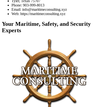
Tyler, Texas 75707
Phone: 903-999-8013
Email: info@maritimeconsulting.xyz
Web: https://maritimeconsulting.xyz
Your Maritime, Safety, and Security
Experts