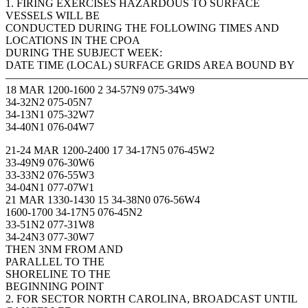
1. FIRING EXERCISES HAZARDOUS TO SURFACE
VESSELS WILL BE
CONDUCTED DURING THE FOLLOWING TIMES AND
LOCATIONS IN THE CPOA
DURING THE SUBJECT WEEK:
DATE TIME (LOCAL) SURFACE GRIDS AREA BOUND BY
———————————————————————————
18 MAR 1200-1600 2 34-57N9 075-34W9
34-32N2 075-05N7
34-13N1 075-32W7
34-40N1 076-04W7
21-24 MAR 1200-2400 17 34-17N5 076-45W2
33-49N9 076-30W6
33-33N2 076-55W3
34-04N1 077-07W1
21 MAR 1330-1430 15 34-38N0 076-56W4
1600-1700 34-17N5 076-45N2
33-51N2 077-31W8
34-24N3 077-30W7
THEN 3NM FROM AND
PARALLEL TO THE
SHORELINE TO THE
BEGINNING POINT
2. FOR SECTOR NORTH CAROLINA, BROADCAST UNTIL