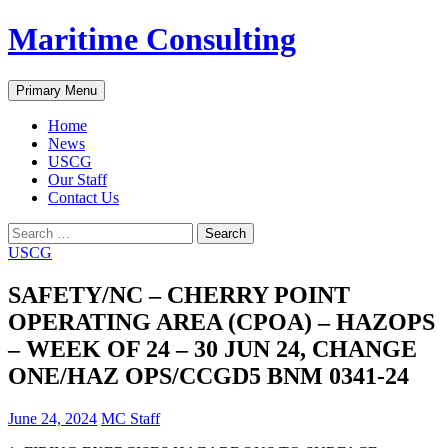
Skip
Maritime Consulting
to
content
Search
Primary Menu
Home
News
USCG
Our Staff
Contact Us
Search
for:
USCG
SAFETY/NC – CHERRY POINT
OPERATING AREA (CPOA) – HAZOPS
– WEEK OF 24 – 30 JUN 24, CHANGE
ONE/HAZ OPS/CCGD5 BNM 0341-24
June 24, 2024
MC Staff