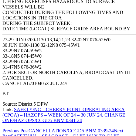
1. FIRING EXERCISES HAZARDOUS TO SURFACE
VESSELS WILL BE
CONDUCTED DURING THE FOLLOWING TIMES AND
LOCATIONS IN THE CPOA
DURING THE SUBJECT WEEK:
DATE TIME (LOCAL) SURFACE GRIDS AREA BOUND BY
————————————————————————————
27-29 JUN 0700-1130 13,14,21,23 32-02N7 076-52W0
30 JUN 0300-1130 32-12N8 075-45W1
33-29N7 074-59W5
33-18N5 074-45W0
32-29N6 074-55W1
31-47N5 076-36W2
2. FOR SECTOR NORTH CAROLINA, BROADCAST UNTIL
CANCELLED.
CANCEL AT//010405Z JUL 24//
BT
Source: District 5 DPW
Link:
SAFETY/NC – CHERRY POINT OPERATING AREA
(CPOA) – HAZOPS – WEEK OF 24 – 30 JUN 24, CHANGE
ONE/HAZ OPS/CCGD5 BNM 0341-24
Post
Previous Post
CANCELLATION/CCGD5 BNM 0339-24
Next