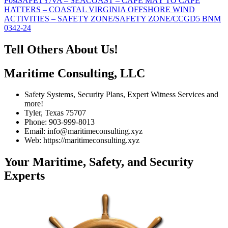
Post
SAFETY/VA – SEACOAST – CAPE MAY TO CAPE
navigation
HATTERS – COASTAL VIRGINIA OFFSHORE WIND
ACTIVITIES – SAFETY ZONE/SAFETY ZONE/CCGD5 BNM
0342-24
Tell Others About Us!
Maritime Consulting, LLC
Safety Systems, Security Plans, Expert Witness Services and
more!
Tyler, Texas 75707
Phone: 903-999-8013
Email: info@maritimeconsulting.xyz
Web: https://maritimeconsulting.xyz
Your Maritime, Safety, and Security
Experts