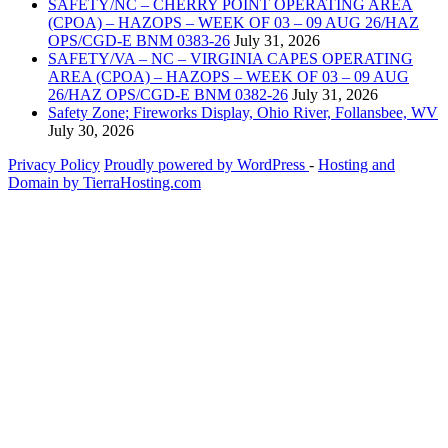
SAFETY/NC – CHERRY POINT OPERATING AREA
(CPOA) – HAZOPS – WEEK OF 03 – 09 AUG 26/HAZ
OPS/CGD-E BNM 0383-26
July 31, 2026
SAFETY/VA – NC – VIRGINIA CAPES OPERATING
AREA (CPOA) – HAZOPS – WEEK OF 03 – 09 AUG
26/HAZ OPS/CGD-E BNM 0382-26
July 31, 2026
Safety Zone; Fireworks Display, Ohio River, Follansbee, WV
July 30, 2026
Privacy Policy
Proudly powered by WordPress
‐
Hosting and
Domain by TierraHosting.com