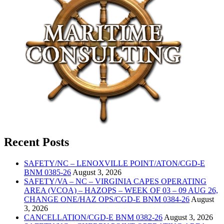
Recent Posts
SAFETY/NC – LENOXVILLE POINT/ATON/CGD-E
BNM 0385-26
August 3, 2026
SAFETY/VA – NC – VIRGINIA CAPES OPERATING
AREA (VCOA) – HAZOPS – WEEK OF 03 – 09 AUG 26,
CHANGE ONE/HAZ OPS/CGD-E BNM 0384-26
August
3, 2026
CANCELLATION/CGD-E BNM 0382-26
August 3, 2026