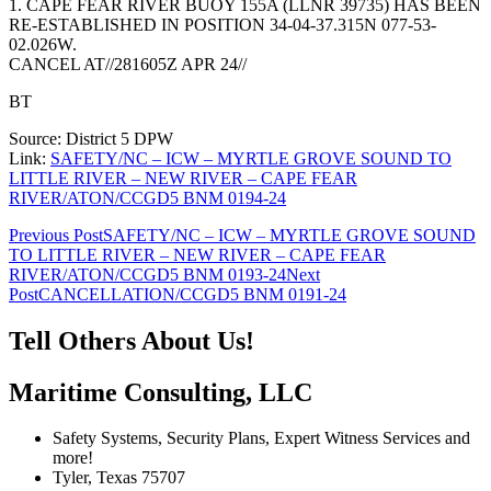
1. CAPE FEAR RIVER BUOY 155A (LLNR 39735) HAS BEEN
RE-ESTABLISHED IN POSITION 34-04-37.315N 077-53-
02.026W.
CANCEL AT//281605Z APR 24//
BT
Source: District 5 DPW
Link:
SAFETY/NC – ICW – MYRTLE GROVE SOUND TO
LITTLE RIVER – NEW RIVER – CAPE FEAR
RIVER/ATON/CCGD5 BNM 0194-24
Post
Previous Post
SAFETY/NC – ICW – MYRTLE GROVE SOUND
TO LITTLE RIVER – NEW RIVER – CAPE FEAR
navigation
RIVER/ATON/CCGD5 BNM 0193-24
Next
Post
CANCELLATION/CCGD5 BNM 0191-24
Tell Others About Us!
Maritime Consulting, LLC
Safety Systems, Security Plans, Expert Witness Services and
more!
Tyler, Texas 75707