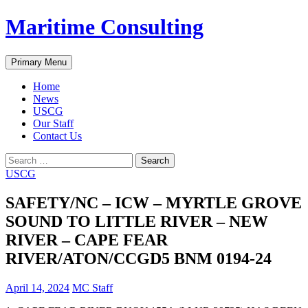
Skip
Maritime Consulting
to
content
Search
Primary Menu
Home
News
USCG
Our Staff
Contact Us
Search
for:
USCG
SAFETY/NC – ICW – MYRTLE GROVE
SOUND TO LITTLE RIVER – NEW
RIVER – CAPE FEAR
RIVER/ATON/CCGD5 BNM 0194-24
April 14, 2024
MC Staff