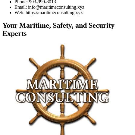
Phone: 903-999-8013
Email: info@maritimeconsulting.xyz
Web: https://maritimeconsulting.xyz
Your Maritime, Safety, and Security
Experts