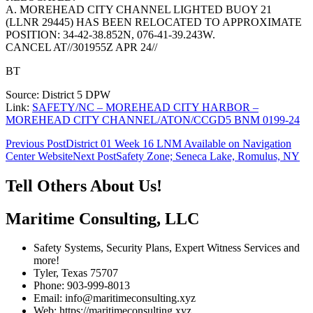
A. MOREHEAD CITY CHANNEL LIGHTED BUOY 21
(LLNR 29445) HAS BEEN RELOCATED TO APPROXIMATE
POSITION: 34-42-38.852N, 076-41-39.243W.
CANCEL AT//301955Z APR 24//
BT
Source: District 5 DPW
Link:
SAFETY/NC – MOREHEAD CITY HARBOR –
MOREHEAD CITY CHANNEL/ATON/CCGD5 BNM 0199-24
Post
Previous Post
District 01 Week 16 LNM Available on Navigation
Center Website
Next Post
Safety Zone; Seneca Lake, Romulus, NY
navigation
Tell Others About Us!
Maritime Consulting, LLC
Safety Systems, Security Plans, Expert Witness Services and
more!
Tyler, Texas 75707
Phone: 903-999-8013
Email: info@maritimeconsulting.xyz
Web: https://maritimeconsulting.xyz