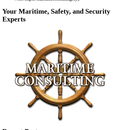
Your Maritime, Safety, and Security
Experts