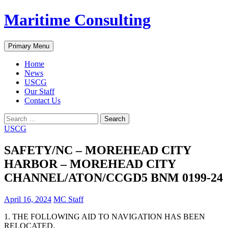
Skip
Maritime Consulting
to
content
Search
Primary Menu
Home
News
USCG
Our Staff
Contact Us
Search
for:
USCG
SAFETY/NC – MOREHEAD CITY
HARBOR – MOREHEAD CITY
CHANNEL/ATON/CCGD5 BNM 0199-24
April 16, 2024
MC Staff
1. THE FOLLOWING AID TO NAVIGATION HAS BEEN
RELOCATED.