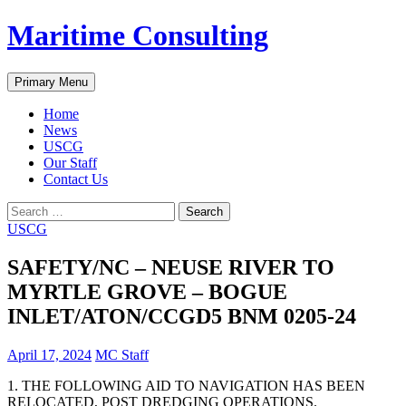
Skip
Maritime Consulting
to
content
Search
Primary Menu
Home
News
USCG
Our Staff
Contact Us
Search
for:
USCG
SAFETY/NC – NEUSE RIVER TO
MYRTLE GROVE – BOGUE
INLET/ATON/CCGD5 BNM 0205-24
April 17, 2024
MC Staff
1. THE FOLLOWING AID TO NAVIGATION HAS BEEN
RELOCATED, POST DREDGING OPERATIONS.