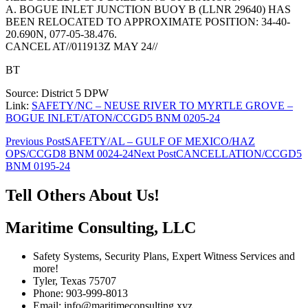
A. BOGUE INLET JUNCTION BUOY B (LLNR 29640) HAS
BEEN RELOCATED TO APPROXIMATE POSITION: 34-40-
20.690N, 077-05-38.476.
CANCEL AT//011913Z MAY 24//
BT
Source: District 5 DPW
Link:
SAFETY/NC – NEUSE RIVER TO MYRTLE GROVE –
BOGUE INLET/ATON/CCGD5 BNM 0205-24
Post
Previous Post
SAFETY/AL – GULF OF MEXICO/HAZ
OPS/CCGD8 BNM 0024-24
Next Post
CANCELLATION/CCGD5
navigation
BNM 0195-24
Tell Others About Us!
Maritime Consulting, LLC
Safety Systems, Security Plans, Expert Witness Services and
more!
Tyler, Texas 75707
Phone: 903-999-8013
Email: info@maritimeconsulting.xyz