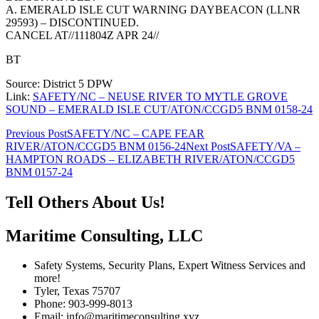
A. EMERALD ISLE CUT WARNING DAYBEACON (LLNR
29593) – DISCONTINUED.
CANCEL AT//111804Z APR 24//
BT
Source: District 5 DPW
Link:
SAFETY/NC – NEUSE RIVER TO MYTLE GROVE
SOUND – EMERALD ISLE CUT/ATON/CCGD5 BNM 0158-24
Post
Previous Post
SAFETY/NC – CAPE FEAR
RIVER/ATON/CCGD5 BNM 0156-24
Next Post
SAFETY/VA –
navigation
HAMPTON ROADS – ELIZABETH RIVER/ATON/CCGD5
BNM 0157-24
Tell Others About Us!
Maritime Consulting, LLC
Safety Systems, Security Plans, Expert Witness Services and
more!
Tyler, Texas 75707
Phone: 903-999-8013
Email: info@maritimeconsulting.xyz