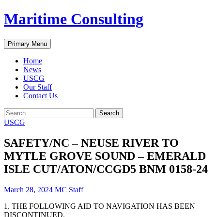
Skip
Maritime Consulting
to
content
Search
Primary Menu
Home
News
USCG
Our Staff
Contact Us
Search
for:
USCG
SAFETY/NC – NEUSE RIVER TO
MYTLE GROVE SOUND – EMERALD
ISLE CUT/ATON/CCGD5 BNM 0158-24
March 28, 2024
MC Staff
1. THE FOLLOWING AID TO NAVIGATION HAS BEEN
DISCONTINUED.