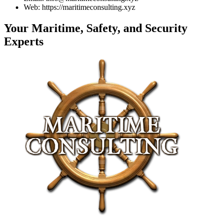
Web: https://maritimeconsulting.xyz
Your Maritime, Safety, and Security
Experts