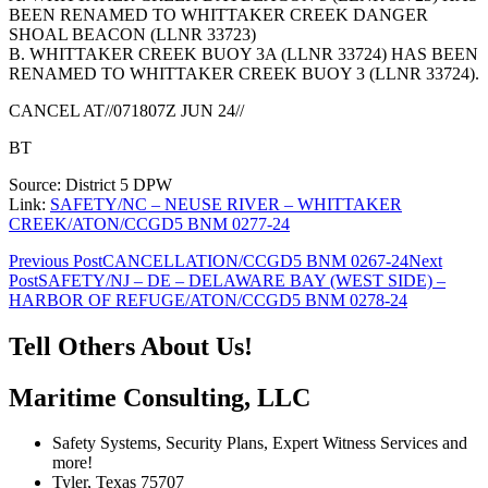
BEEN RENAMED TO WHITTAKER CREEK DANGER
SHOAL BEACON (LLNR 33723)
B. WHITTAKER CREEK BUOY 3A (LLNR 33724) HAS BEEN
RENAMED TO WHITTAKER CREEK BUOY 3 (LLNR 33724).
CANCEL AT//071807Z JUN 24//
BT
Source: District 5 DPW
Link:
SAFETY/NC – NEUSE RIVER – WHITTAKER
CREEK/ATON/CCGD5 BNM 0277-24
Post
Previous Post
CANCELLATION/CCGD5 BNM 0267-24
Next
Post
SAFETY/NJ – DE – DELAWARE BAY (WEST SIDE) –
navigation
HARBOR OF REFUGE/ATON/CCGD5 BNM 0278-24
Tell Others About Us!
Maritime Consulting, LLC
Safety Systems, Security Plans, Expert Witness Services and
more!
Tyler, Texas 75707