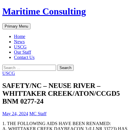
Skip
Maritime Consulting
to
content
Search
Primary Menu
Home
News
USCG
Our Staff
Contact Us
Search
for:
USCG
SAFETY/NC – NEUSE RIVER –
WHITTAKER CREEK/ATON/CCGD5
BNM 0277-24
May 24, 2024
MC Staff
1. THE FOLLOWING AIDS HAVE BEEN RENAMED:
A. WHITTAKER CREEK DAYBEACON 3 (LLNR 33723) HAS