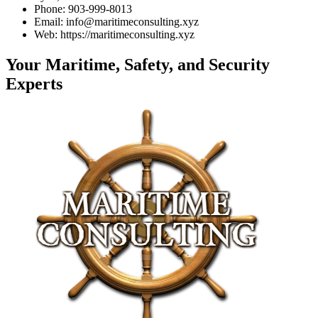
Phone: 903-999-8013
Email: info@maritimeconsulting.xyz
Web: https://maritimeconsulting.xyz
Your Maritime, Safety, and Security
Experts