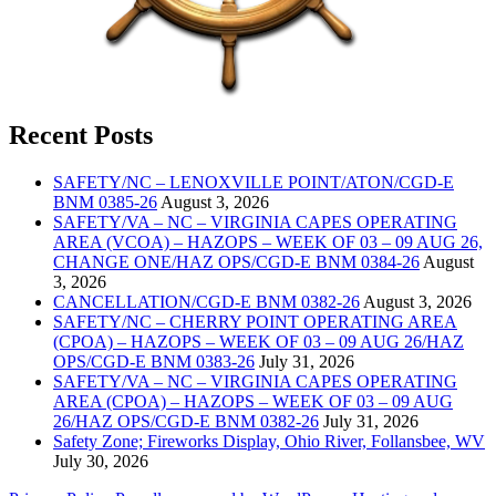
Recent Posts
SAFETY/NC – LENOXVILLE POINT/ATON/CGD-E
BNM 0385-26
August 3, 2026
SAFETY/VA – NC – VIRGINIA CAPES OPERATING
AREA (VCOA) – HAZOPS – WEEK OF 03 – 09 AUG 26,
CHANGE ONE/HAZ OPS/CGD-E BNM 0384-26
August
3, 2026
CANCELLATION/CGD-E BNM 0382-26
August 3, 2026
SAFETY/NC – CHERRY POINT OPERATING AREA
(CPOA) – HAZOPS – WEEK OF 03 – 09 AUG 26/HAZ
OPS/CGD-E BNM 0383-26
July 31, 2026
SAFETY/VA – NC – VIRGINIA CAPES OPERATING
AREA (CPOA) – HAZOPS – WEEK OF 03 – 09 AUG
26/HAZ OPS/CGD-E BNM 0382-26
July 31, 2026
Safety Zone; Fireworks Display, Ohio River, Follansbee, WV
July 30, 2026