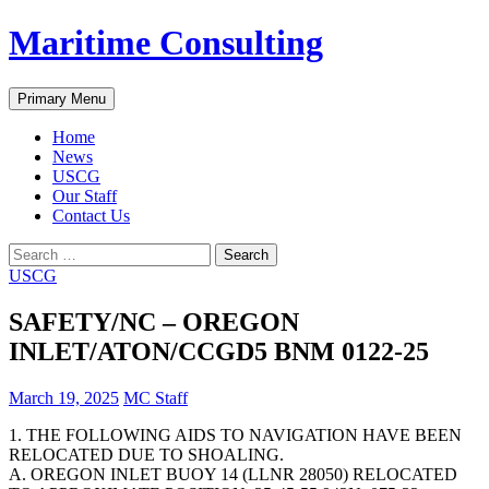
Skip
Maritime Consulting
to
content
Search
Primary Menu
Home
News
USCG
Our Staff
Contact Us
Search
for:
USCG
SAFETY/NC – OREGON
INLET/ATON/CCGD5 BNM 0122-25
March 19, 2025
MC Staff
1. THE FOLLOWING AIDS TO NAVIGATION HAVE BEEN
RELOCATED DUE TO SHOALING.
A. OREGON INLET BUOY 14 (LLNR 28050) RELOCATED