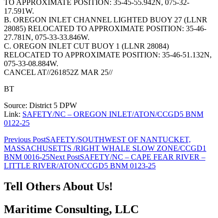
TO APPROXIMATE POSITION: 35-45-55.942N, 075-32-
17.591W.
B. OREGON INLET CHANNEL LIGHTED BUOY 27 (LLNR
28085) RELOCATED TO APPROXIMATE POSITION: 35-46-
27.781N, 075-33-33.846W.
C. OREGON INLET CUT BUOY 1 (LLNR 28084)
RELOCATED TO APPROXIMATE POSITION: 35-46-51.132N,
075-33-08.884W.
CANCEL AT//261852Z MAR 25//
BT
Source: District 5 DPW
Link:
SAFETY/NC – OREGON INLET/ATON/CCGD5 BNM
0122-25
Post
Previous Post
SAFETY/SOUTHWEST OF NANTUCKET,
MASSACHUSETTS /RIGHT WHALE SLOW ZONE/CCGD1
navigation
BNM 0016-25
Next Post
SAFETY/NC – CAPE FEAR RIVER –
LITTLE RIVER/ATON/CCGD5 BNM 0123-25
Tell Others About Us!
Maritime Consulting, LLC