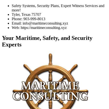
Safety Systems, Security Plans, Expert Witness Services and
more!
Tyler, Texas 75707
Phone: 903-999-8013
Email: info@maritimeconsulting.xyz
Web: https://maritimeconsulting.xyz
Your Maritime, Safety, and Security
Experts