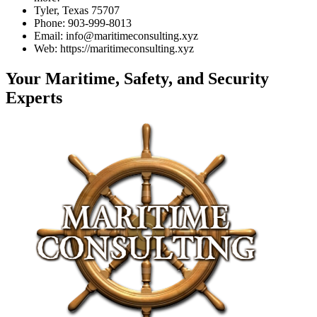
Tyler, Texas 75707
Phone: 903-999-8013
Email: info@maritimeconsulting.xyz
Web: https://maritimeconsulting.xyz
Your Maritime, Safety, and Security
Experts