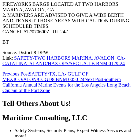
FIREWORKS BARGE LOCATED AT TWO HARBORS
MARINA, AVALON, CA.
2. MARINERS ARE ADVISED TO GIVE A WIDE BERTH
AND TRANSIT THOSE AREAS WITH CAUTION DURING
SCHEDULED TIMES.
CANCEL AT//070600Z JUL 24//
BT
Source: District 8 DPW
Link:
SAFETY/TWO HARBORS MARINA, AVALON, CA-
CATALINA ISLAND/HAZ OPS/SEC LA-LB BNM 0129-24
Post
Previous Post
SAFETY/TX, LA- GULF OF
MEXICO/ATON/CCGD8 BNM 0050-24
Next Post
Southern
navigation
California Annual Marine Events for the Los Angeles Long Beach
Captain of the Port Zone
Tell Others About Us!
Maritime Consulting, LLC
Safety Systems, Security Plans, Expert Witness Services and
more!