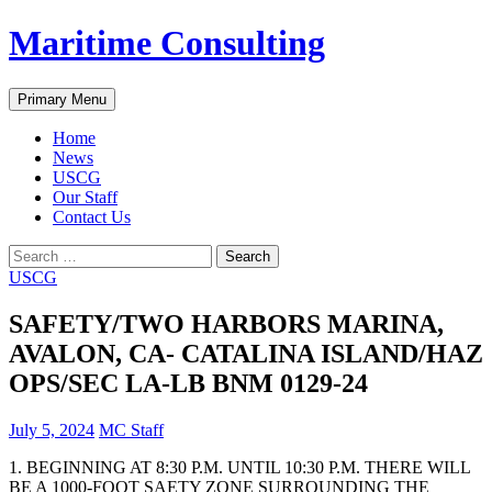
Skip
Maritime Consulting
to
content
Search
Primary Menu
Home
News
USCG
Our Staff
Contact Us
Search
for:
USCG
SAFETY/TWO HARBORS MARINA,
AVALON, CA- CATALINA ISLAND/HAZ
OPS/SEC LA-LB BNM 0129-24
July 5, 2024
MC Staff
1. BEGINNING AT 8:30 P.M. UNTIL 10:30 P.M. THERE WILL
BE A 1000-FOOT SAETY ZONE SURROUNDING THE