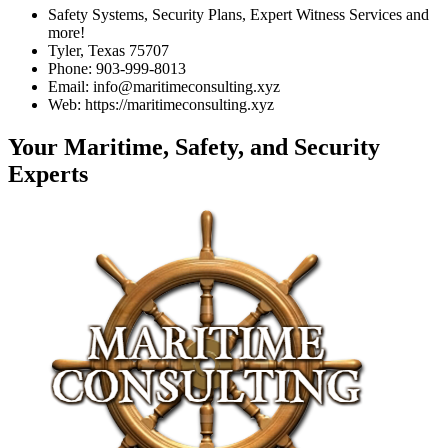
Safety Systems, Security Plans, Expert Witness Services and
more!
Tyler, Texas 75707
Phone: 903-999-8013
Email: info@maritimeconsulting.xyz
Web: https://maritimeconsulting.xyz
Your Maritime, Safety, and Security
Experts