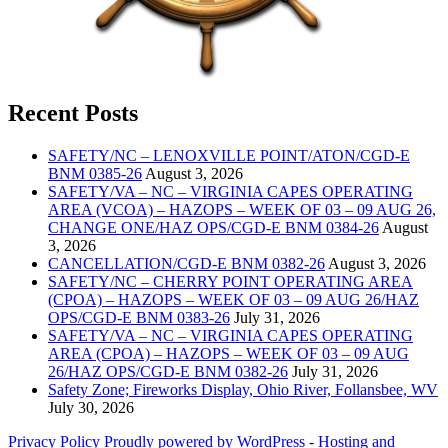
Recent Posts
SAFETY/NC – LENOXVILLE POINT/ATON/CGD-E
BNM 0385-26
August 3, 2026
SAFETY/VA – NC – VIRGINIA CAPES OPERATING
AREA (VCOA) – HAZOPS – WEEK OF 03 – 09 AUG 26,
CHANGE ONE/HAZ OPS/CGD-E BNM 0384-26
August
3, 2026
CANCELLATION/CGD-E BNM 0382-26
August 3, 2026
SAFETY/NC – CHERRY POINT OPERATING AREA
(CPOA) – HAZOPS – WEEK OF 03 – 09 AUG 26/HAZ
OPS/CGD-E BNM 0383-26
July 31, 2026
SAFETY/VA – NC – VIRGINIA CAPES OPERATING
AREA (CPOA) – HAZOPS – WEEK OF 03 – 09 AUG
26/HAZ OPS/CGD-E BNM 0382-26
July 31, 2026
Safety Zone; Fireworks Display, Ohio River, Follansbee, WV
July 30, 2026
Privacy Policy
Proudly powered by WordPress
‐
Hosting and