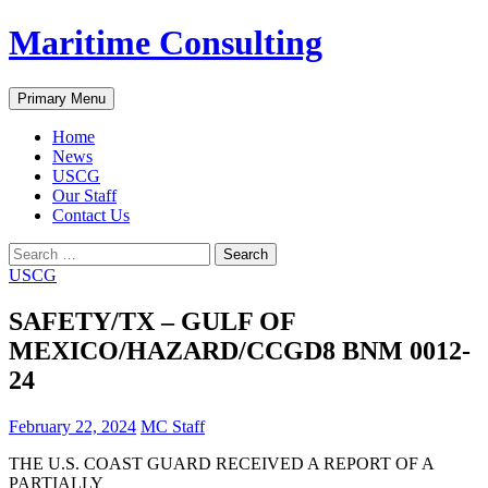
Skip
Maritime Consulting
to
content
Search
Primary Menu
Home
News
USCG
Our Staff
Contact Us
Search
for:
USCG
SAFETY/TX – GULF OF
MEXICO/HAZARD/CCGD8 BNM 0012-
24
February 22, 2024
MC Staff
THE U.S. COAST GUARD RECEIVED A REPORT OF A
PARTIALLY