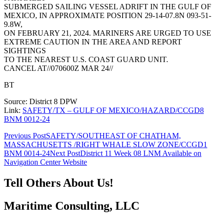
SUBMERGED SAILING VESSEL ADRIFT IN THE GULF OF
MEXICO, IN APPROXIMATE POSITION 29-14-07.8N 093-51-
9.8W,
ON FEBRUARY 21, 2024. MARINERS ARE URGED TO USE
EXTREME CAUTION IN THE AREA AND REPORT
SIGHTINGS
TO THE NEAREST U.S. COAST GUARD UNIT.
CANCEL AT//070600Z MAR 24//
BT
Source: District 8 DPW
Link:
SAFETY/TX – GULF OF MEXICO/HAZARD/CCGD8
BNM 0012-24
Post
Previous Post
SAFETY/SOUTHEAST OF CHATHAM,
MASSACHUSETTS /RIGHT WHALE SLOW ZONE/CCGD1
navigation
BNM 0014-24
Next Post
District 11 Week 08 LNM Available on
Navigation Center Website
Tell Others About Us!
Maritime Consulting, LLC