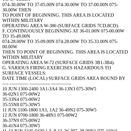
074-30.00W TO 37-05.00N 074-30.00W TO 37-00.00N 075-
30.00W THEN
TO POINT OF BEGINNING. THIS AREA IS LOCATED
WITHIN MILITARY
OPERATING AREA W-386 (SURFACE GRIDS 7CD,8CD).
F. CONTINUOUSLY BEGINNING AT 36-01.00N 075-00.00W
TO 35-49.00N
074-28.00W TO 35-09.00N 074-28.00W TO 35-33.00N 075-
00.00W
THEN TO POINT OF BEGINNING. THIS AREA IS LOCATED
WITHIN MILITARY
OPERATING AREA W-72 (SURFACE GRIDS 3B1-3B4).
G. VARIOUS FIRING EXERCISES HAZARDOUS TO
SURFACE VESSELS:
DATE TIME (LOCAL) SURFACE GRIDS AREA BOUND BY
—- ———— ————- ————-
10 JUN 1300-2400 3A1-3A4 36-13N3 075-30W5
36-02N1 075-00W2
35-33N4 075-00W2
35-55N8 075-30W5
11 JUN 1100-1800 1A1, 1A2 36-49N2 075-30W5
12 JUN 0700-1800 36-48N1 075-00W2
36-37N9 075-00W2
36-41N4 075-30W5
11-12 JUN 2345-0430 1-5, 8-12, W-387, 38-00N1 075-11W4