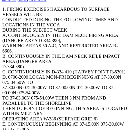
1. FIRING EXERCISES HAZARDOUS TO SURFACE
VESSELS WILL BE
CONDUCTED DURING THE FOLLOWING TIMES AND
LOCATIONS IN THE VCOA
DURING THE SUBJECT WEEK:
A. CONTINUOUSLY IN THE DAM NECK FIRING AREA
(DANGER AREA D-334.390),
WARNING AREAS 50 A-C, AND RESTRICTED AREA R-
6606.
B. CONTINUOUSLY IN THE DAM NECK RIFLE IMPACT
AREA (DANGER AREA
D-334.380).
C. CONTINUOUSLY IN D-334.410 (HARVEY POINT R-5301).
D. 0700-2000 LOCAL MON-FRI BEGINNING AT 37-30.00N
075-34.50W TO
37-30.00N 075-30.00W TO 37-00.00N 075-30.00W TO 37-
00.00N 075-54.00W
TO 37-03.00N 075-54.00W THEN 3 NM FROM AND
PARALLEL TO THE SHORELINE
THEN TO POINT OF BEGINNING. THIS AREA IS LOCATED
WITHIN MILITARY
OPERATING AREA W-386 (SURFACE GRID 6).
E. CONTINUOUSLY BEGINNING AT 37-15.00N 075-30.00W
TO 37-15.00N