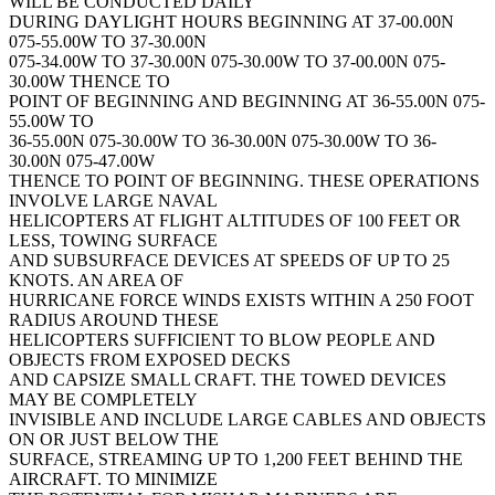
WILL BE CONDUCTED DAILY
DURING DAYLIGHT HOURS BEGINNING AT 37-00.00N
075-55.00W TO 37-30.00N
075-34.00W TO 37-30.00N 075-30.00W TO 37-00.00N 075-
30.00W THENCE TO
POINT OF BEGINNING AND BEGINNING AT 36-55.00N 075-
55.00W TO
36-55.00N 075-30.00W TO 36-30.00N 075-30.00W TO 36-
30.00N 075-47.00W
THENCE TO POINT OF BEGINNING. THESE OPERATIONS
INVOLVE LARGE NAVAL
HELICOPTERS AT FLIGHT ALTITUDES OF 100 FEET OR
LESS, TOWING SURFACE
AND SUBSURFACE DEVICES AT SPEEDS OF UP TO 25
KNOTS. AN AREA OF
HURRICANE FORCE WINDS EXISTS WITHIN A 250 FOOT
RADIUS AROUND THESE
HELICOPTERS SUFFICIENT TO BLOW PEOPLE AND
OBJECTS FROM EXPOSED DECKS
AND CAPSIZE SMALL CRAFT. THE TOWED DEVICES
MAY BE COMPLETELY
INVISIBLE AND INCLUDE LARGE CABLES AND OBJECTS
ON OR JUST BELOW THE
SURFACE, STREAMING UP TO 1,200 FEET BEHIND THE
AIRCRAFT. TO MINIMIZE