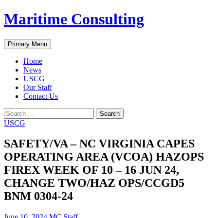
Skip
Maritime Consulting
to
content
Search
Primary Menu
Home
News
USCG
Our Staff
Contact Us
Search
for:
USCG
SAFETY/VA – NC VIRGINIA CAPES
OPERATING AREA (VCOA) HAZOPS
FIREX WEEK OF 10 – 16 JUN 24,
CHANGE TWO/HAZ OPS/CCGD5
BNM 0304-24
June 10, 2024
MC Staff