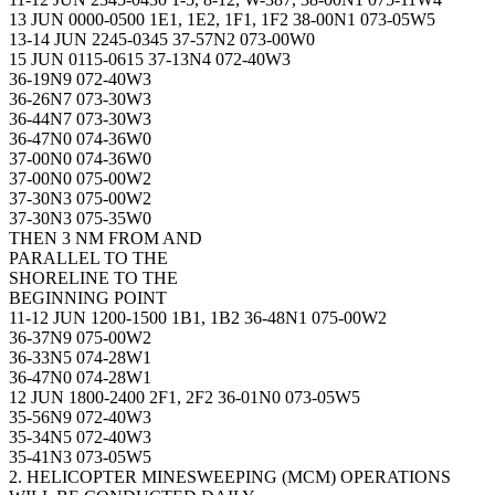
13 JUN 0000-0500 1E1, 1E2, 1F1, 1F2 38-00N1 073-05W5
13-14 JUN 2245-0345 37-57N2 073-00W0
15 JUN 0115-0615 37-13N4 072-40W3
36-19N9 072-40W3
36-26N7 073-30W3
36-44N7 073-30W3
36-47N0 074-36W0
37-00N0 074-36W0
37-00N0 075-00W2
37-30N3 075-00W2
37-30N3 075-35W0
THEN 3 NM FROM AND
PARALLEL TO THE
SHORELINE TO THE
BEGINNING POINT
11-12 JUN 1200-1500 1B1, 1B2 36-48N1 075-00W2
36-37N9 075-00W2
36-33N5 074-28W1
36-47N0 074-28W1
12 JUN 1800-2400 2F1, 2F2 36-01N0 073-05W5
35-56N9 072-40W3
35-34N5 072-40W3
35-41N3 073-05W5
2. HELICOPTER MINESWEEPING (MCM) OPERATIONS