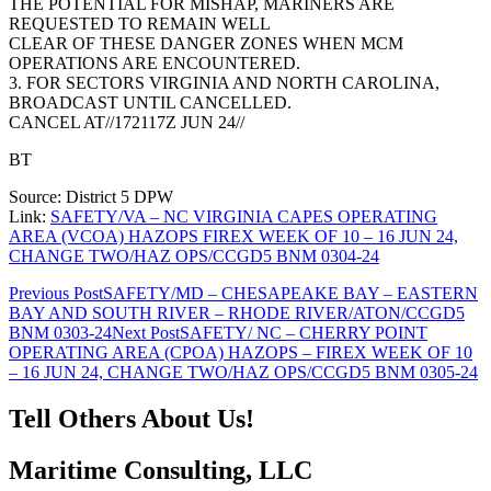
THE POTENTIAL FOR MISHAP, MARINERS ARE
REQUESTED TO REMAIN WELL
CLEAR OF THESE DANGER ZONES WHEN MCM
OPERATIONS ARE ENCOUNTERED.
3. FOR SECTORS VIRGINIA AND NORTH CAROLINA,
BROADCAST UNTIL CANCELLED.
CANCEL AT//172117Z JUN 24//
BT
Source: District 5 DPW
Link:
SAFETY/VA – NC VIRGINIA CAPES OPERATING
AREA (VCOA) HAZOPS FIREX WEEK OF 10 – 16 JUN 24,
CHANGE TWO/HAZ OPS/CCGD5 BNM 0304-24
Post
Previous Post
SAFETY/MD – CHESAPEAKE BAY – EASTERN
BAY AND SOUTH RIVER – RHODE RIVER/ATON/CCGD5
navigation
BNM 0303-24
Next Post
SAFETY/ NC – CHERRY POINT
OPERATING AREA (CPOA) HAZOPS – FIREX WEEK OF 10
– 16 JUN 24, CHANGE TWO/HAZ OPS/CCGD5 BNM 0305-24
Tell Others About Us!
Maritime Consulting, LLC