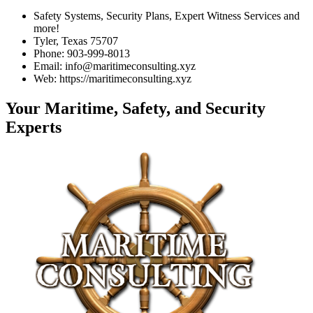
Safety Systems, Security Plans, Expert Witness Services and
more!
Tyler, Texas 75707
Phone: 903-999-8013
Email: info@maritimeconsulting.xyz
Web: https://maritimeconsulting.xyz
Your Maritime, Safety, and Security
Experts