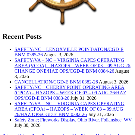
Recent Posts
SAFETY/NC – LENOXVILLE POINT/ATON/CGD-E
BNM 0385-26
August 3, 2026
SAFETY/VA – NC – VIRGINIA CAPES OPERATING
AREA (VCOA) – HAZOPS – WEEK OF 03 – 09 AUG 26,
CHANGE ONE/HAZ OPS/CGD-E BNM 0384-26
August
3, 2026
CANCELLATION/CGD-E BNM 0382-26
August 3, 2026
SAFETY/NC – CHERRY POINT OPERATING AREA
(CPOA) – HAZOPS – WEEK OF 03 – 09 AUG 26/HAZ
OPS/CGD-E BNM 0383-26
July 31, 2026
SAFETY/VA – NC – VIRGINIA CAPES OPERATING
AREA (CPOA) – HAZOPS – WEEK OF 03 – 09 AUG
26/HAZ OPS/CGD-E BNM 0382-26
July 31, 2026
Safety Zone; Fireworks Display, Ohio River, Follansbee, WV
July 30, 2026