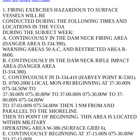
1. FIRING EXERCISES HAZARDOUS TO SURFACE
VESSELS WILL BE
CONDUCTED DURING THE FOLLOWING TIMES AND
LOCATIONS IN THE VCOA
DURING THE SUBJECT WEEK:
A. CONTINUOUSLY IN THE DAM NECK FIRING AREA
(DANGER AREA D-334.390),
WARNING AREAS 50 A-C, AND RESTRICTED AREA R-
6606.
B. CONTINUOUSLY IN THE DAM NECK RIFLE IMPACT
AREA (DANGER AREA
D-334.380).
C. CONTINUOUSLY IN D-334.410 (HARVEY POINT R-5301).
D. 0700-2000 LOCAL MON-FRI BEGINNING AT 37-30.00N
075-34.50W TO
37-30.00N 075-30.00W TO 37-00.00N 075-30.00W TO 37-
00.00N 075-54.00W
TO 37-03.00N 075-54.00W THEN 3 NM FROM AND
PARALLEL TO THE SHORELINE
THEN TO POINT OF BEGINNING. THIS AREA IS LOCATED
WITHIN MILITARY
OPERATING AREA W-386 (SURFACE GRID 6).
E. CONTINUOUSLY BEGINNING AT 37-15.00N 075-30.00W
TO 37-15.00N