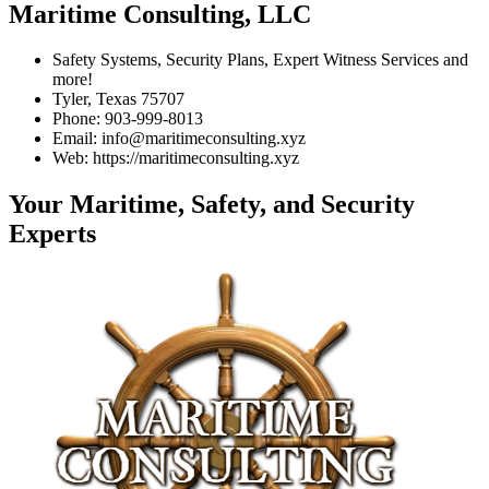
Maritime Consulting, LLC
Safety Systems, Security Plans, Expert Witness Services and
more!
Tyler, Texas 75707
Phone: 903-999-8013
Email: info@maritimeconsulting.xyz
Web: https://maritimeconsulting.xyz
Your Maritime, Safety, and Security
Experts