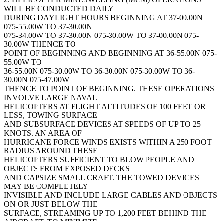
WILL BE CONDUCTED DAILY
DURING DAYLIGHT HOURS BEGINNING AT 37-00.00N
075-55.00W TO 37-30.00N
075-34.00W TO 37-30.00N 075-30.00W TO 37-00.00N 075-
30.00W THENCE TO
POINT OF BEGINNING AND BEGINNING AT 36-55.00N 075-
55.00W TO
36-55.00N 075-30.00W TO 36-30.00N 075-30.00W TO 36-
30.00N 075-47.00W
THENCE TO POINT OF BEGINNING. THESE OPERATIONS
INVOLVE LARGE NAVAL
HELICOPTERS AT FLIGHT ALTITUDES OF 100 FEET OR
LESS, TOWING SURFACE
AND SUBSURFACE DEVICES AT SPEEDS OF UP TO 25
KNOTS. AN AREA OF
HURRICANE FORCE WINDS EXISTS WITHIN A 250 FOOT
RADIUS AROUND THESE
HELICOPTERS SUFFICIENT TO BLOW PEOPLE AND
OBJECTS FROM EXPOSED DECKS
AND CAPSIZE SMALL CRAFT. THE TOWED DEVICES
MAY BE COMPLETELY
INVISIBLE AND INCLUDE LARGE CABLES AND OBJECTS
ON OR JUST BELOW THE
SURFACE, STREAMING UP TO 1,200 FEET BEHIND THE