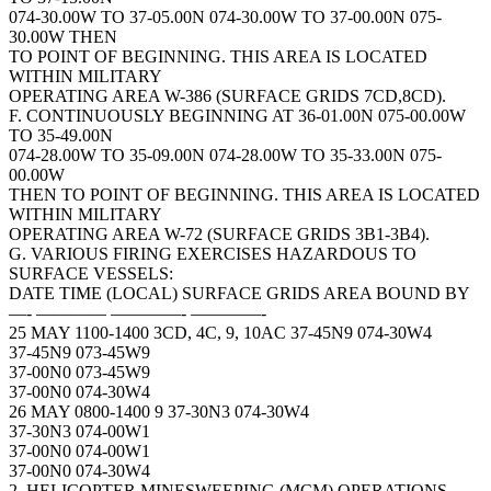
074-30.00W TO 37-05.00N 074-30.00W TO 37-00.00N 075-
30.00W THEN
TO POINT OF BEGINNING. THIS AREA IS LOCATED
WITHIN MILITARY
OPERATING AREA W-386 (SURFACE GRIDS 7CD,8CD).
F. CONTINUOUSLY BEGINNING AT 36-01.00N 075-00.00W
TO 35-49.00N
074-28.00W TO 35-09.00N 074-28.00W TO 35-33.00N 075-
00.00W
THEN TO POINT OF BEGINNING. THIS AREA IS LOCATED
WITHIN MILITARY
OPERATING AREA W-72 (SURFACE GRIDS 3B1-3B4).
G. VARIOUS FIRING EXERCISES HAZARDOUS TO
SURFACE VESSELS:
DATE TIME (LOCAL) SURFACE GRIDS AREA BOUND BY
—- ———— ————- ————-
25 MAY 1100-1400 3CD, 4C, 9, 10AC 37-45N9 074-30W4
37-45N9 073-45W9
37-00N0 073-45W9
37-00N0 074-30W4
26 MAY 0800-1400 9 37-30N3 074-30W4
37-30N3 074-00W1
37-00N0 074-00W1
37-00N0 074-30W4
2. HELICOPTER MINESWEEPING (MCM) OPERATIONS