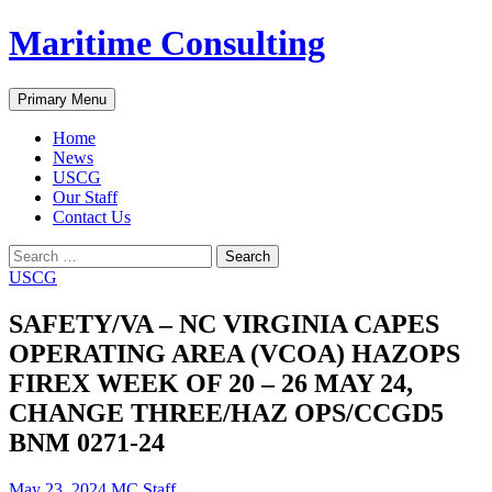
Skip
Maritime Consulting
to
content
Search
Primary Menu
Home
News
USCG
Our Staff
Contact Us
Search
for:
USCG
SAFETY/VA – NC VIRGINIA CAPES
OPERATING AREA (VCOA) HAZOPS
FIREX WEEK OF 20 – 26 MAY 24,
CHANGE THREE/HAZ OPS/CCGD5
BNM 0271-24
May 23, 2024
MC Staff