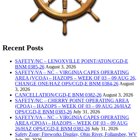
Recent Posts
SAFETY/NC – LENOXVILLE POINT/ATON/CGD-E
BNM 0385-26
August 3, 2026
SAFETY/VA – NC – VIRGINIA CAPES OPERATING
AREA (VCOA) – HAZOPS – WEEK OF 03 – 09 AUG 26,
CHANGE ONE/HAZ OPS/CGD-E BNM 0384-26
August
3, 2026
CANCELLATION/CGD-E BNM 0382-26
August 3, 2026
SAFETY/NC – CHERRY POINT OPERATING AREA
(CPOA) – HAZOPS – WEEK OF 03 – 09 AUG 26/HAZ
OPS/CGD-E BNM 0383-26
July 31, 2026
SAFETY/VA – NC – VIRGINIA CAPES OPERATING
AREA (CPOA) – HAZOPS – WEEK OF 03 – 09 AUG
26/HAZ OPS/CGD-E BNM 0382-26
July 31, 2026
Safety Zone; Fireworks Display, Ohio River, Follansbee, WV
July 30, 2026