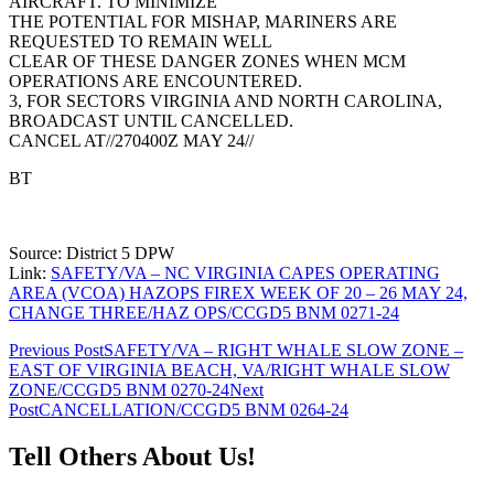
AIRCRAFT. TO MINIMIZE
THE POTENTIAL FOR MISHAP, MARINERS ARE
REQUESTED TO REMAIN WELL
CLEAR OF THESE DANGER ZONES WHEN MCM
OPERATIONS ARE ENCOUNTERED.
3, FOR SECTORS VIRGINIA AND NORTH CAROLINA,
BROADCAST UNTIL CANCELLED.
CANCEL AT//270400Z MAY 24//
BT
Source: District 5 DPW
Link:
SAFETY/VA – NC VIRGINIA CAPES OPERATING
AREA (VCOA) HAZOPS FIREX WEEK OF 20 – 26 MAY 24,
CHANGE THREE/HAZ OPS/CCGD5 BNM 0271-24
Post
Previous Post
SAFETY/VA – RIGHT WHALE SLOW ZONE –
EAST OF VIRGINIA BEACH, VA/RIGHT WHALE SLOW
navigation
ZONE/CCGD5 BNM 0270-24
Next
Post
CANCELLATION/CCGD5 BNM 0264-24
Tell Others About Us!