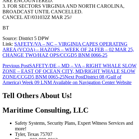
ARE ENCOUNTERED.
3. FOR SECTORS VIRGINIA AND NORTH CAROLINA,
BROADCAST UNTIL CANCELLED.
CANCEL AT//031032Z MAR 25//
BT
Source: District 5 DPW
Link:
SAFETY/VA – NC – VIRGINIA CAPES OPERATING
AREA (VCOA) – HAZOPS – WEEK OF 24 FEB – 02 MAR 25,
CHANGE TWO/HAZ OPS/CCGD5 BNM 0066-25
Post
Previous Post
SAFETY/DE – MD – VA – RIGHT WHALE SLOW
ZONE – EAST OF OCEAN CITY, MD/RIGHT WHALE SLOW
navigation
ZONE/CCGD5 BNM 0065-25
Next Post
District 08 (Gulf of
America) Week 09 LNM Available on Navigation Center Website
Tell Others About Us!
Maritime Consulting, LLC
Safety Systems, Security Plans, Expert Witness Services and
more!
Tyler, Texas 75707