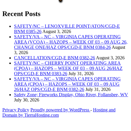
Recent Posts
SAFETY/NC – LENOXVILLE POINT/ATON/CGD-E
BNM 0385-26
August 3, 2026
SAFETY/VA – NC – VIRGINIA CAPES OPERATING
AREA (VCOA) – HAZOPS – WEEK OF 03 – 09 AUG 26,
CHANGE ONE/HAZ OPS/CGD-E BNM 0384-26
August
3, 2026
CANCELLATION/CGD-E BNM 0382-26
August 3, 2026
SAFETY/NC – CHERRY POINT OPERATING AREA
(CPOA) – HAZOPS – WEEK OF 03 – 09 AUG 26/HAZ
OPS/CGD-E BNM 0383-26
July 31, 2026
SAFETY/VA – NC – VIRGINIA CAPES OPERATING
AREA (CPOA) – HAZOPS – WEEK OF 03 – 09 AUG
26/HAZ OPS/CGD-E BNM 0382-26
July 31, 2026
Safety Zone; Fireworks Display, Ohio River, Follansbee, WV
July 30, 2026
Privacy Policy
Proudly powered by WordPress
‐
Hosting and
Domain by TierraHosting.com