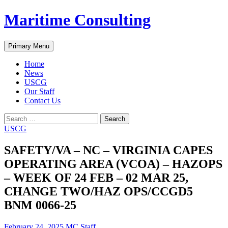
Skip
Maritime Consulting
to
content
Search
Primary Menu
Home
News
USCG
Our Staff
Contact Us
Search
for:
USCG
SAFETY/VA – NC – VIRGINIA CAPES
OPERATING AREA (VCOA) – HAZOPS
– WEEK OF 24 FEB – 02 MAR 25,
CHANGE TWO/HAZ OPS/CCGD5
BNM 0066-25
February 24, 2025
MC Staff