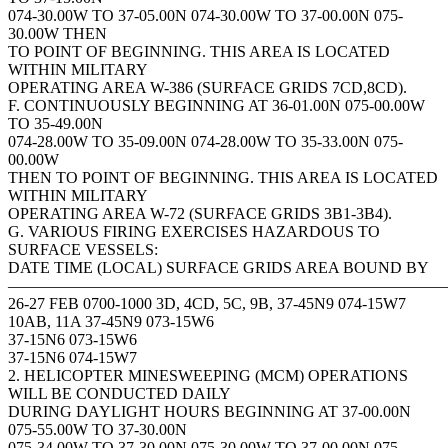
074-30.00W TO 37-05.00N 074-30.00W TO 37-00.00N 075-
30.00W THEN
TO POINT OF BEGINNING. THIS AREA IS LOCATED
WITHIN MILITARY
OPERATING AREA W-386 (SURFACE GRIDS 7CD,8CD).
F. CONTINUOUSLY BEGINNING AT 36-01.00N 075-00.00W
TO 35-49.00N
074-28.00W TO 35-09.00N 074-28.00W TO 35-33.00N 075-
00.00W
THEN TO POINT OF BEGINNING. THIS AREA IS LOCATED
WITHIN MILITARY
OPERATING AREA W-72 (SURFACE GRIDS 3B1-3B4).
G. VARIOUS FIRING EXERCISES HAZARDOUS TO
SURFACE VESSELS:
DATE TIME (LOCAL) SURFACE GRIDS AREA BOUND BY
———————————————————————————
26-27 FEB 0700-1000 3D, 4CD, 5C, 9B, 37-45N9 074-15W7
10AB, 11A 37-45N9 073-15W6
37-15N6 073-15W6
37-15N6 074-15W7
2. HELICOPTER MINESWEEPING (MCM) OPERATIONS
WILL BE CONDUCTED DAILY
DURING DAYLIGHT HOURS BEGINNING AT 37-00.00N
075-55.00W TO 37-30.00N
075-34.00W TO 37-30.00N 075-30.00W TO 37-00.00N 075-