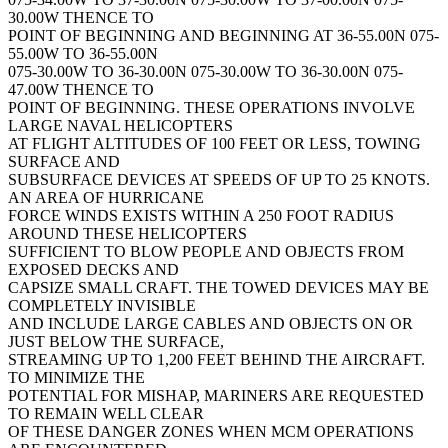
30.00W THENCE TO
POINT OF BEGINNING AND BEGINNING AT 36-55.00N 075-
55.00W TO 36-55.00N
075-30.00W TO 36-30.00N 075-30.00W TO 36-30.00N 075-
47.00W THENCE TO
POINT OF BEGINNING. THESE OPERATIONS INVOLVE
LARGE NAVAL HELICOPTERS
AT FLIGHT ALTITUDES OF 100 FEET OR LESS, TOWING
SURFACE AND
SUBSURFACE DEVICES AT SPEEDS OF UP TO 25 KNOTS.
AN AREA OF HURRICANE
FORCE WINDS EXISTS WITHIN A 250 FOOT RADIUS
AROUND THESE HELICOPTERS
SUFFICIENT TO BLOW PEOPLE AND OBJECTS FROM
EXPOSED DECKS AND
CAPSIZE SMALL CRAFT. THE TOWED DEVICES MAY BE
COMPLETELY INVISIBLE
AND INCLUDE LARGE CABLES AND OBJECTS ON OR
JUST BELOW THE SURFACE,
STREAMING UP TO 1,200 FEET BEHIND THE AIRCRAFT.
TO MINIMIZE THE
POTENTIAL FOR MISHAP, MARINERS ARE REQUESTED
TO REMAIN WELL CLEAR
OF THESE DANGER ZONES WHEN MCM OPERATIONS