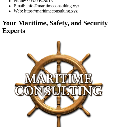
Phone: 903-999-8013
Email: info@maritimeconsulting.xyz
Web: https://maritimeconsulting.xyz
Your Maritime, Safety, and Security
Experts