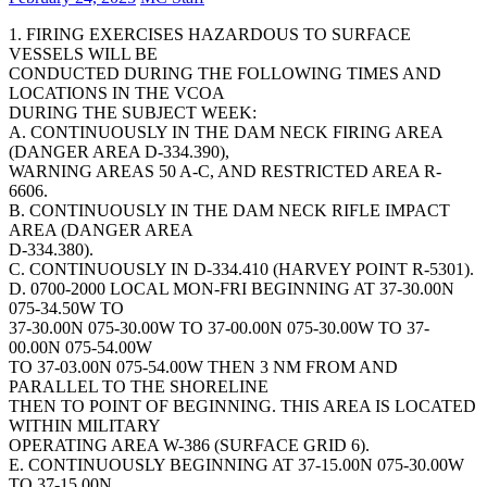
1. FIRING EXERCISES HAZARDOUS TO SURFACE
VESSELS WILL BE
CONDUCTED DURING THE FOLLOWING TIMES AND
LOCATIONS IN THE VCOA
DURING THE SUBJECT WEEK:
A. CONTINUOUSLY IN THE DAM NECK FIRING AREA
(DANGER AREA D-334.390),
WARNING AREAS 50 A-C, AND RESTRICTED AREA R-
6606.
B. CONTINUOUSLY IN THE DAM NECK RIFLE IMPACT
AREA (DANGER AREA
D-334.380).
C. CONTINUOUSLY IN D-334.410 (HARVEY POINT R-5301).
D. 0700-2000 LOCAL MON-FRI BEGINNING AT 37-30.00N
075-34.50W TO
37-30.00N 075-30.00W TO 37-00.00N 075-30.00W TO 37-
00.00N 075-54.00W
TO 37-03.00N 075-54.00W THEN 3 NM FROM AND
PARALLEL TO THE SHORELINE
THEN TO POINT OF BEGINNING. THIS AREA IS LOCATED
WITHIN MILITARY
OPERATING AREA W-386 (SURFACE GRID 6).
E. CONTINUOUSLY BEGINNING AT 37-15.00N 075-30.00W
TO 37-15.00N