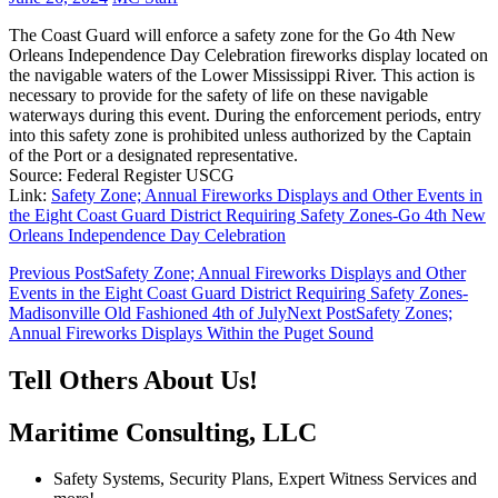
The Coast Guard will enforce a safety zone for the Go 4th New
Orleans Independence Day Celebration fireworks display located on
the navigable waters of the Lower Mississippi River. This action is
necessary to provide for the safety of life on these navigable
waterways during this event. During the enforcement periods, entry
into this safety zone is prohibited unless authorized by the Captain
of the Port or a designated representative.
Source: Federal Register USCG
Link:
Safety Zone; Annual Fireworks Displays and Other Events in
the Eight Coast Guard District Requiring Safety Zones-Go 4th New
Orleans Independence Day Celebration
Post
Previous Post
Safety Zone; Annual Fireworks Displays and Other
Events in the Eight Coast Guard District Requiring Safety Zones-
navigation
Madisonville Old Fashioned 4th of July
Next Post
Safety Zones;
Annual Fireworks Displays Within the Puget Sound
Tell Others About Us!
Maritime Consulting, LLC
Safety Systems, Security Plans, Expert Witness Services and