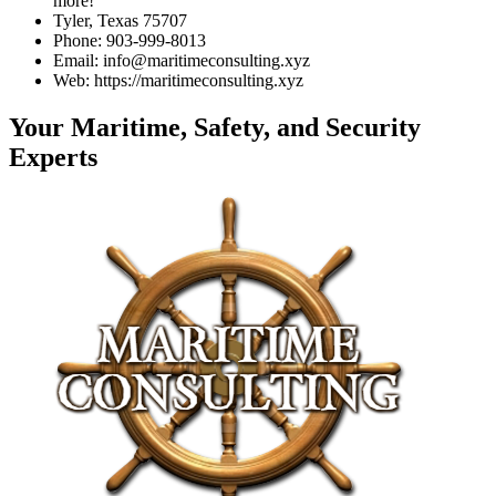
more!
Tyler, Texas 75707
Phone: 903-999-8013
Email: info@maritimeconsulting.xyz
Web: https://maritimeconsulting.xyz
Your Maritime, Safety, and Security
Experts