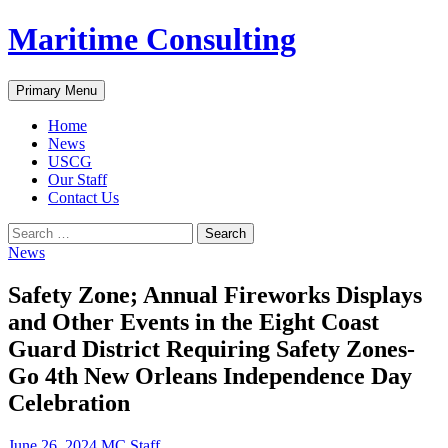
Skip
Maritime Consulting
to
content
Search
Primary Menu
Home
News
USCG
Our Staff
Contact Us
Search
for:
News
Safety Zone; Annual Fireworks Displays
and Other Events in the Eight Coast
Guard District Requiring Safety Zones-
Go 4th New Orleans Independence Day
Celebration
June 26, 2024
MC Staff