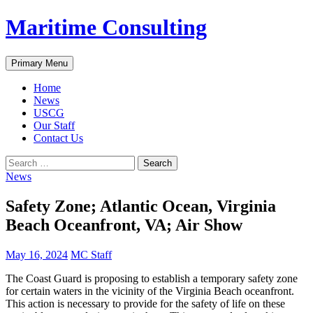
Skip
Maritime Consulting
to
content
Search
Primary Menu
Home
News
USCG
Our Staff
Contact Us
Search
for:
News
Safety Zone; Atlantic Ocean, Virginia
Beach Oceanfront, VA; Air Show
May 16, 2024
MC Staff
The Coast Guard is proposing to establish a temporary safety zone
for certain waters in the vicinity of the Virginia Beach oceanfront.
This action is necessary to provide for the safety of life on these