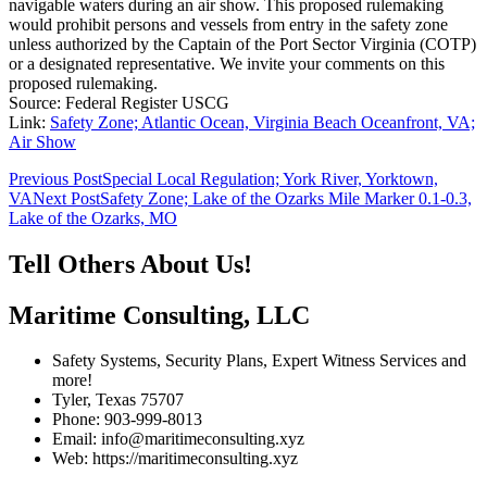
navigable waters during an air show. This proposed rulemaking
would prohibit persons and vessels from entry in the safety zone
unless authorized by the Captain of the Port Sector Virginia (COTP)
or a designated representative. We invite your comments on this
proposed rulemaking.
Source: Federal Register USCG
Link:
Safety Zone; Atlantic Ocean, Virginia Beach Oceanfront, VA;
Air Show
Post
Previous Post
Special Local Regulation; York River, Yorktown,
VA
Next Post
Safety Zone; Lake of the Ozarks Mile Marker 0.1-0.3,
navigation
Lake of the Ozarks, MO
Tell Others About Us!
Maritime Consulting, LLC
Safety Systems, Security Plans, Expert Witness Services and
more!
Tyler, Texas 75707
Phone: 903-999-8013
Email: info@maritimeconsulting.xyz
Web: https://maritimeconsulting.xyz