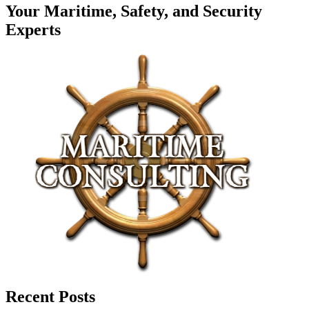
Your Maritime, Safety, and Security
Experts
Recent Posts