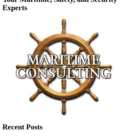
Experts
Recent Posts