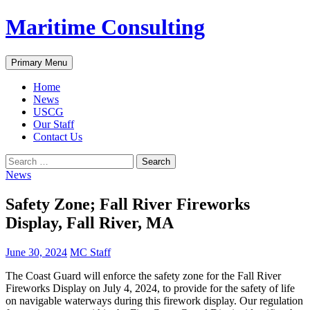
Skip
Maritime Consulting
to
content
Search
Primary Menu
Home
News
USCG
Our Staff
Contact Us
Search
for:
News
Safety Zone; Fall River Fireworks
Display, Fall River, MA
June 30, 2024
MC Staff
The Coast Guard will enforce the safety zone for the Fall River
Fireworks Display on July 4, 2024, to provide for the safety of life
on navigable waterways during this firework display. Our regulation