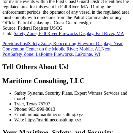
for marine events within the First Coast Guard District identifies the
regulated area for this event in Fall River, MA. During the
enforcement periods, the operator of any vessel in the regulated area
must comply with directions from the Patrol Commander or any
Official Patrol displaying a Coast Guard ensign.
Source: Federal Register USCG
Link:
Safety Zone; Fall River Fireworks Display, Fall River, MA
Post
Previous Post
Safety Zone; Reoccurring Firework Displays Near
Convention Center on the Mobile River; Mobile, AL
Next
navigation
Post
Safety Zone; LaPointe Fireworks, LaPointe, WI
Tell Others About Us!
Maritime Consulting, LLC
Safety Systems, Security Plans, Expert Witness Services and
more!
Tyler, Texas 75707
Phone: 903-999-8013
Email: info@maritimeconsulting.xyz
Web: https://maritimeconsulting.xyz
Your Maritime, Safety, and Security