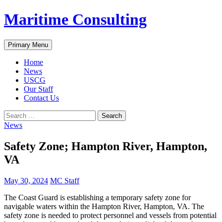
Skip
Maritime Consulting
to
content
Search
Primary Menu
Home
News
USCG
Our Staff
Contact Us
Search
for:
News
Safety Zone; Hampton River, Hampton,
VA
May 30, 2024
MC Staff
The Coast Guard is establishing a temporary safety zone for
navigable waters within the Hampton River, Hampton, VA. The
safety zone is needed to protect personnel and vessels from potential