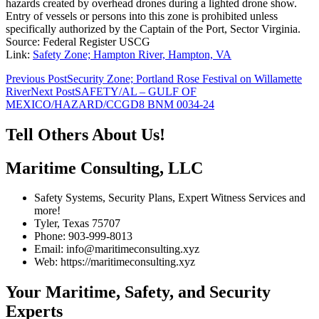
hazards created by overhead drones during a lighted drone show.
Entry of vessels or persons into this zone is prohibited unless
specifically authorized by the Captain of the Port, Sector Virginia.
Source: Federal Register USCG
Link:
Safety Zone; Hampton River, Hampton, VA
Post
Previous Post
Security Zone; Portland Rose Festival on Willamette
River
Next Post
SAFETY/AL – GULF OF
navigation
MEXICO/HAZARD/CCGD8 BNM 0034-24
Tell Others About Us!
Maritime Consulting, LLC
Safety Systems, Security Plans, Expert Witness Services and
more!
Tyler, Texas 75707
Phone: 903-999-8013
Email: info@maritimeconsulting.xyz
Web: https://maritimeconsulting.xyz
Your Maritime, Safety, and Security
Experts