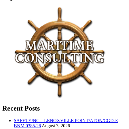
Recent Posts
SAFETY/NC – LENOXVILLE POINT/ATON/CGD-E
BNM 0385-26
August 3, 2026