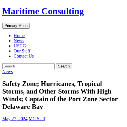
Skip
Maritime Consulting
to
content
Search
Primary Menu
Home
News
USCG
Our Staff
Contact Us
Search
for:
News
Safety Zone; Hurricanes, Tropical
Storms, and Other Storms With High
Winds; Captain of the Port Zone Sector
Delaware Bay
May 27, 2024
MC Staff