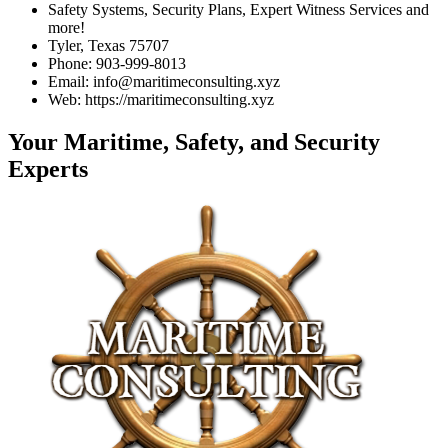
Safety Systems, Security Plans, Expert Witness Services and
more!
Tyler, Texas 75707
Phone: 903-999-8013
Email: info@maritimeconsulting.xyz
Web: https://maritimeconsulting.xyz
Your Maritime, Safety, and Security
Experts