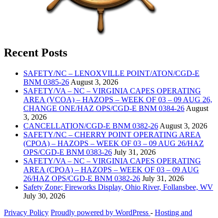
Recent Posts
SAFETY/NC – LENOXVILLE POINT/ATON/CGD-E
BNM 0385-26
August 3, 2026
SAFETY/VA – NC – VIRGINIA CAPES OPERATING
AREA (VCOA) – HAZOPS – WEEK OF 03 – 09 AUG 26,
CHANGE ONE/HAZ OPS/CGD-E BNM 0384-26
August
3, 2026
CANCELLATION/CGD-E BNM 0382-26
August 3, 2026
SAFETY/NC – CHERRY POINT OPERATING AREA
(CPOA) – HAZOPS – WEEK OF 03 – 09 AUG 26/HAZ
OPS/CGD-E BNM 0383-26
July 31, 2026
SAFETY/VA – NC – VIRGINIA CAPES OPERATING
AREA (CPOA) – HAZOPS – WEEK OF 03 – 09 AUG
26/HAZ OPS/CGD-E BNM 0382-26
July 31, 2026
Safety Zone; Fireworks Display, Ohio River, Follansbee, WV
July 30, 2026
Privacy Policy
Proudly powered by WordPress
‐
Hosting and