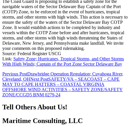
The Coast Guard is proposing to establish a safety zone for the
navigable waters of the Sector Delaware Bay Captain of the Port
(COTP) Zone, to be enforced in the event of hurricanes, tropical
storms, and other storms with high winds. This action is necessary to
ensure the safety of the waters of the Sector Delaware Bay COTP
Zone. It would establish actions to be completed by industry and
vessels within the COTP Zone before and after hurricanes, tropical
storms, and other storms with high winds threatening the States of
Delaware, New Jersey, and Pennsylvania make landfall. We invite
your comments on this proposed rulemaking.
Source: Federal Register USCG
Link:
Safety Zone; Hurricanes, Tropical Storms, and Other Storms
With High Winds; Captain of the Port Zone Sector Delaware Bay
Post
Previous Post
Drawbridge Operation Regulation; Cuyahoga River,
Cleveland, OH
Next Post
SAFETY/VA – SEACOAST – CAPE
navigation
MAY TO CAPE HATTERS – COASTAL VIRGINIA
OFFSHORE WIND ACTIVITIES – SAFETY ZONE/SAFETY
ZONE/CCGD5 BNM 0279-24
Tell Others About Us!
Maritime Consulting, LLC