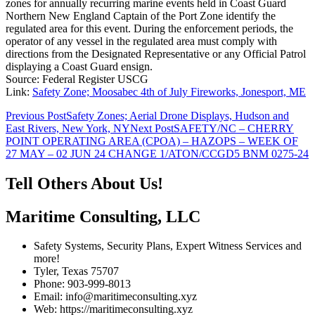
zones for annually recurring marine events held in Coast Guard
Northern New England Captain of the Port Zone identify the
regulated area for this event. During the enforcement periods, the
operator of any vessel in the regulated area must comply with
directions from the Designated Representative or any Official Patrol
displaying a Coast Guard ensign.
Source: Federal Register USCG
Link:
Safety Zone; Moosabec 4th of July Fireworks, Jonesport, ME
Post
Previous Post
Safety Zones; Aerial Drone Displays, Hudson and
East Rivers, New York, NY
Next Post
SAFETY/NC – CHERRY
navigation
POINT OPERATING AREA (CPOA) – HAZOPS – WEEK OF
27 MAY – 02 JUN 24 CHANGE 1/ATON/CCGD5 BNM 0275-24
Tell Others About Us!
Maritime Consulting, LLC
Safety Systems, Security Plans, Expert Witness Services and
more!
Tyler, Texas 75707
Phone: 903-999-8013
Email: info@maritimeconsulting.xyz
Web: https://maritimeconsulting.xyz