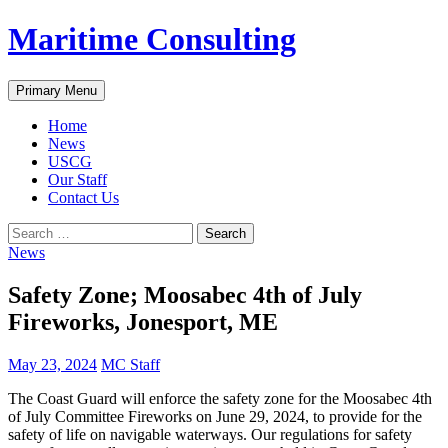
Skip
Maritime Consulting
to
content
Search
Primary Menu
Home
News
USCG
Our Staff
Contact Us
Search
for:
News
Safety Zone; Moosabec 4th of July
Fireworks, Jonesport, ME
May 23, 2024
MC Staff
The Coast Guard will enforce the safety zone for the Moosabec 4th
of July Committee Fireworks on June 29, 2024, to provide for the
safety of life on navigable waterways. Our regulations for safety