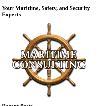
Your Maritime, Safety, and Security
Experts