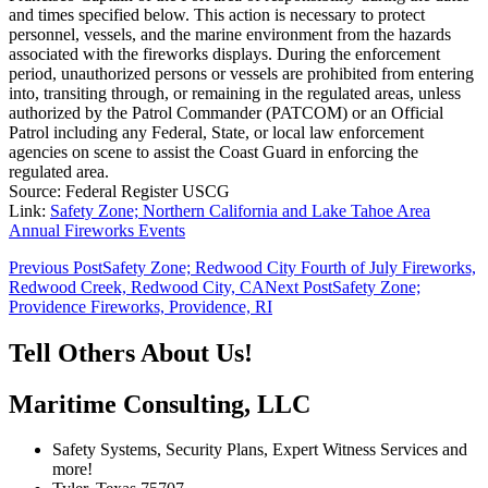
and times specified below. This action is necessary to protect
personnel, vessels, and the marine environment from the hazards
associated with the fireworks displays. During the enforcement
period, unauthorized persons or vessels are prohibited from entering
into, transiting through, or remaining in the regulated areas, unless
authorized by the Patrol Commander (PATCOM) or an Official
Patrol including any Federal, State, or local law enforcement
agencies on scene to assist the Coast Guard in enforcing the
regulated area.
Source: Federal Register USCG
Link:
Safety Zone; Northern California and Lake Tahoe Area
Annual Fireworks Events
Post
Previous Post
Safety Zone; Redwood City Fourth of July Fireworks,
Redwood Creek, Redwood City, CA
Next Post
Safety Zone;
navigation
Providence Fireworks, Providence, RI
Tell Others About Us!
Maritime Consulting, LLC
Safety Systems, Security Plans, Expert Witness Services and
more!