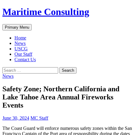
Skip
Maritime Consulting
to
content
Search
Primary Menu
Home
News
USCG
Our Staff
Contact Us
Search
for:
News
Safety Zone; Northern California and
Lake Tahoe Area Annual Fireworks
Events
June 30, 2024
MC Staff
The Coast Guard will enforce numerous safety zones within the San
Francisco Captain of the Port area of responsibility during the dates