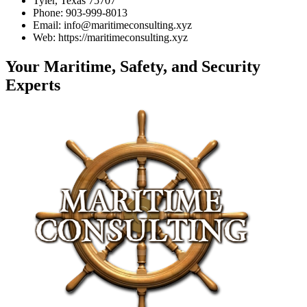
Tyler, Texas 75707
Phone: 903-999-8013
Email: info@maritimeconsulting.xyz
Web: https://maritimeconsulting.xyz
Your Maritime, Safety, and Security
Experts