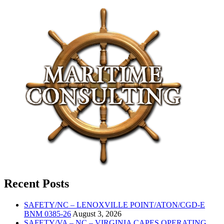
Recent Posts
SAFETY/NC – LENOXVILLE POINT/ATON/CGD-E
BNM 0385-26
August 3, 2026
SAFETY/VA – NC – VIRGINIA CAPES OPERATING