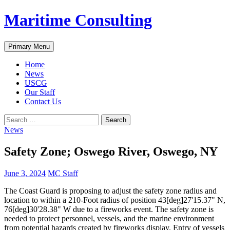
Skip
Maritime Consulting
to
content
Search
Primary Menu
Home
News
USCG
Our Staff
Contact Us
Search
for:
News
Safety Zone; Oswego River, Oswego, NY
June 3, 2024
MC Staff
The Coast Guard is proposing to adjust the safety zone radius and
location to within a 210-Foot radius of position 43[deg]27'15.37" N,
76[deg]30'28.38" W due to a fireworks event. The safety zone is
needed to protect personnel, vessels, and the marine environment
from potential hazards created by fireworks display. Entry of vessels