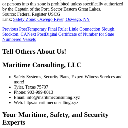
or persons into this zone is prohibited unless specifically authorized
by the Captain of the Port, Sector Eastern Great Lakes.
Source: Federal Register USCG
Link:
Safety Zone; Oswego River, Oswego, NY
Post
Previous Post
Temporary Final Rule; Little Connection Slough,
Stockton, CA
Next Post
Digital Certificate of Number for State
navigation
Numbered Vessels
Tell Others About Us!
Maritime Consulting, LLC
Safety Systems, Security Plans, Expert Witness Services and
more!
Tyler, Texas 75707
Phone: 903-999-8013
Email: info@maritimeconsulting.xyz
Web: https://maritimeconsulting.xyz
Your Maritime, Safety, and Security
Experts