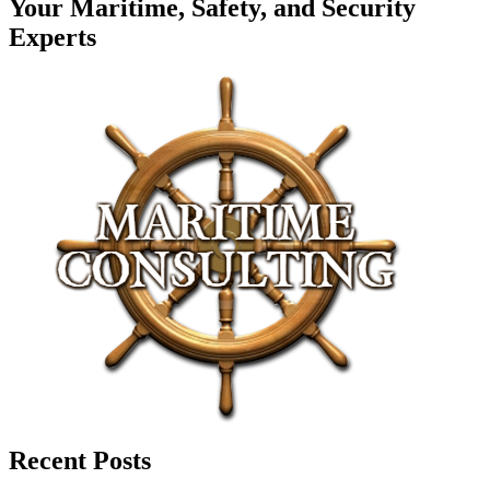
Your Maritime, Safety, and Security
Experts
Recent Posts