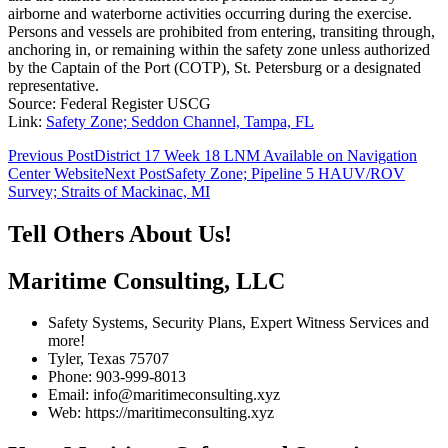
airborne and waterborne activities occurring during the exercise.
Persons and vessels are prohibited from entering, transiting through,
anchoring in, or remaining within the safety zone unless authorized
by the Captain of the Port (COTP), St. Petersburg or a designated
representative.
Source: Federal Register USCG
Link:
Safety Zone; Seddon Channel, Tampa, FL
Post
Previous Post
District 17 Week 18 LNM Available on Navigation
Center Website
Next Post
Safety Zone; Pipeline 5 HAUV/ROV
navigation
Survey; Straits of Mackinac, MI
Tell Others About Us!
Maritime Consulting, LLC
Safety Systems, Security Plans, Expert Witness Services and
more!
Tyler, Texas 75707
Phone: 903-999-8013
Email: info@maritimeconsulting.xyz
Web: https://maritimeconsulting.xyz