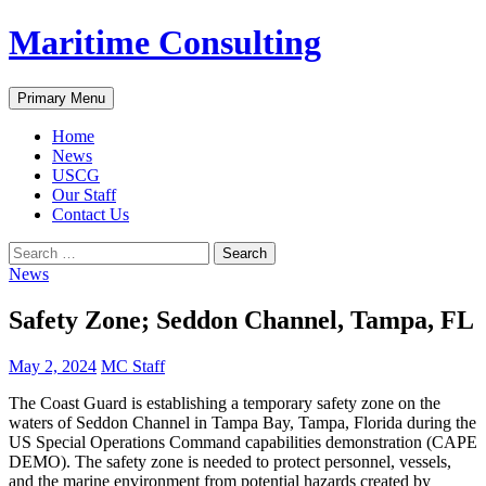
Skip
Maritime Consulting
to
content
Search
Primary Menu
Home
News
USCG
Our Staff
Contact Us
Search
for:
News
Safety Zone; Seddon Channel, Tampa, FL
May 2, 2024
MC Staff
The Coast Guard is establishing a temporary safety zone on the
waters of Seddon Channel in Tampa Bay, Tampa, Florida during the
US Special Operations Command capabilities demonstration (CAPE
DEMO). The safety zone is needed to protect personnel, vessels,
and the marine environment from potential hazards created by