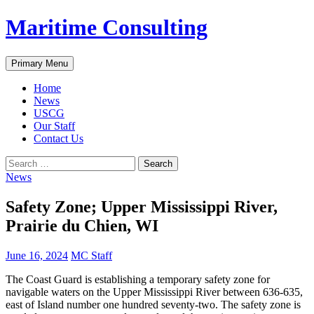
Skip
Maritime Consulting
to
content
Search
Primary Menu
Home
News
USCG
Our Staff
Contact Us
Search
for:
News
Safety Zone; Upper Mississippi River,
Prairie du Chien, WI
June 16, 2024
MC Staff
The Coast Guard is establishing a temporary safety zone for
navigable waters on the Upper Mississippi River between 636-635,
east of Island number one hundred seventy-two. The safety zone is