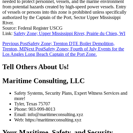
needed to protect personnel, vessels, and the marine environment
from potential hazards created by high-speed power vessels. Entry
of vessels or persons into this zone is prohibited unless specifically
authorized by the Captain of the Port, Sector Upper Mississippi
River.
Source: Federal Register USCG
Link:
Safety Zone; Upper Mississippi River, Prairie du Chien, WI
Post
Previous Post
Safety Zone; Trenton DTE Boiler Demolition,
Trenton, MI
Next Post
Safety Zones; Fourth of July Events for the
navigation
Los Angles Long Beach Captain of the Port Zone.
Tell Others About Us!
Maritime Consulting, LLC
Safety Systems, Security Plans, Expert Witness Services and
more!
Tyler, Texas 75707
Phone: 903-999-8013
Email: info@maritimeconsulting.xyz
Web: https://maritimeconsulting.xyz
Your Maritime, Safety, and Security