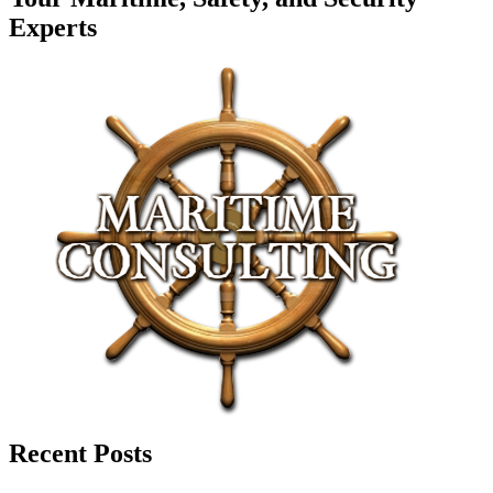
Experts
Recent Posts