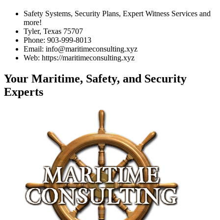
Safety Systems, Security Plans, Expert Witness Services and
more!
Tyler, Texas 75707
Phone: 903-999-8013
Email: info@maritimeconsulting.xyz
Web: https://maritimeconsulting.xyz
Your Maritime, Safety, and Security
Experts