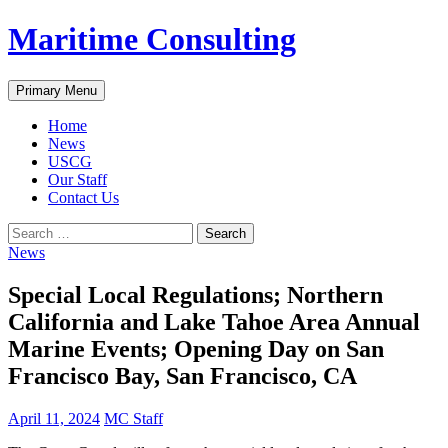
Skip
Maritime Consulting
to
content
Search
Primary Menu
Home
News
USCG
Our Staff
Contact Us
Search
for:
News
Special Local Regulations; Northern
California and Lake Tahoe Area Annual
Marine Events; Opening Day on San
Francisco Bay, San Francisco, CA
April 11, 2024
MC Staff