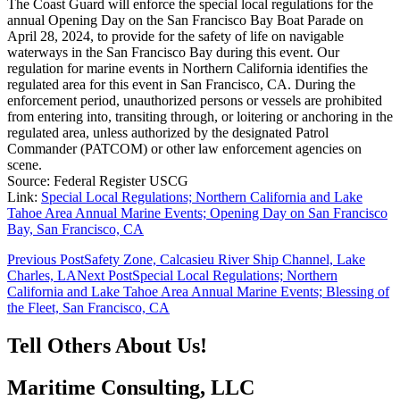
The Coast Guard will enforce the special local regulations for the
annual Opening Day on the San Francisco Bay Boat Parade on
April 28, 2024, to provide for the safety of life on navigable
waterways in the San Francisco Bay during this event. Our
regulation for marine events in Northern California identifies the
regulated area for this event in San Francisco, CA. During the
enforcement period, unauthorized persons or vessels are prohibited
from entering into, transiting through, or loitering or anchoring in the
regulated area, unless authorized by the designated Patrol
Commander (PATCOM) or other law enforcement agencies on
scene.
Source: Federal Register USCG
Link:
Special Local Regulations; Northern California and Lake
Tahoe Area Annual Marine Events; Opening Day on San Francisco
Bay, San Francisco, CA
Post
Previous Post
Safety Zone, Calcasieu River Ship Channel, Lake
Charles, LA
Next Post
Special Local Regulations; Northern
navigation
California and Lake Tahoe Area Annual Marine Events; Blessing of
the Fleet, San Francisco, CA
Tell Others About Us!
Maritime Consulting, LLC