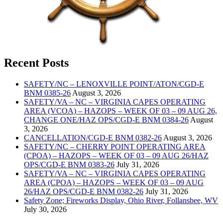
Recent Posts
SAFETY/NC – LENOXVILLE POINT/ATON/CGD-E
BNM 0385-26
August 3, 2026
SAFETY/VA – NC – VIRGINIA CAPES OPERATING
AREA (VCOA) – HAZOPS – WEEK OF 03 – 09 AUG 26,
CHANGE ONE/HAZ OPS/CGD-E BNM 0384-26
August
3, 2026
CANCELLATION/CGD-E BNM 0382-26
August 3, 2026
SAFETY/NC – CHERRY POINT OPERATING AREA
(CPOA) – HAZOPS – WEEK OF 03 – 09 AUG 26/HAZ
OPS/CGD-E BNM 0383-26
July 31, 2026
SAFETY/VA – NC – VIRGINIA CAPES OPERATING
AREA (CPOA) – HAZOPS – WEEK OF 03 – 09 AUG
26/HAZ OPS/CGD-E BNM 0382-26
July 31, 2026
Safety Zone; Fireworks Display, Ohio River, Follansbee, WV
July 30, 2026