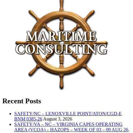
Recent Posts
SAFETY/NC – LENOXVILLE POINT/ATON/CGD-E
BNM 0385-26
August 3, 2026
SAFETY/VA – NC – VIRGINIA CAPES OPERATING
AREA (VCOA) – HAZOPS – WEEK OF 03 – 09 AUG 26,