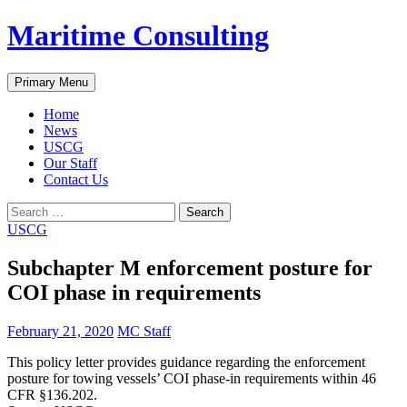
Skip
Maritime Consulting
to
content
Search
Primary Menu
Home
News
USCG
Our Staff
Contact Us
Search
for:
USCG
Subchapter M enforcement posture for
COI phase in requirements
February 21, 2020
MC Staff
This policy letter provides guidance regarding the enforcement
posture for towing vessels’ COI phase-in requirements within 46
CFR §136.202.