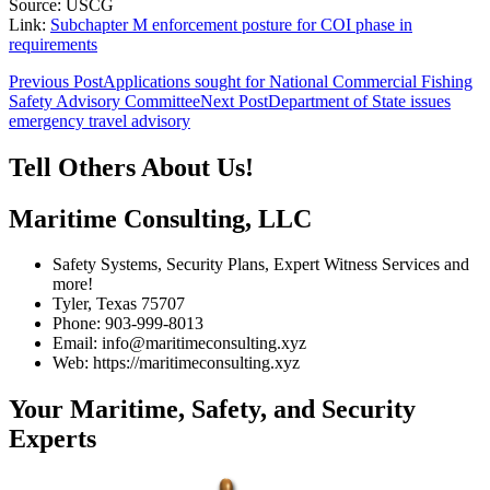
Source: USCG
Link:
Subchapter M enforcement posture for COI phase in
requirements
Post
Previous Post
Applications sought for National Commercial Fishing
Safety Advisory Committee
Next Post
Department of State issues
navigation
emergency travel advisory
Tell Others About Us!
Maritime Consulting, LLC
Safety Systems, Security Plans, Expert Witness Services and
more!
Tyler, Texas 75707
Phone: 903-999-8013
Email: info@maritimeconsulting.xyz
Web: https://maritimeconsulting.xyz
Your Maritime, Safety, and Security
Experts