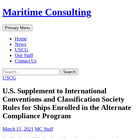
Skip
Maritime Consulting
to
content
Search
Primary Menu
Home
News
USCG
Our Staff
Contact Us
Search
for:
USCG
U.S. Supplement to International
Conventions and Classification Society
Rules for Ships Enrolled in the Alternate
Compliance Program
March 15, 2021
MC Staff