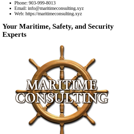
Phone: 903-999-8013
Email: info@maritimeconsulting.xyz
Web: https://maritimeconsulting.xyz
Your Maritime, Safety, and Security
Experts