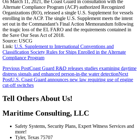
On March 11, 2021, the Coast Guard in consultation with the
Alternate Compliance Program (ACP) authorized Recognized
Organizations (RO), released a single U.S. Supplement for vessels
enrolling in the ACP. The single U.S. Supplement meets the intent
set out in the Commandant’s Final Action Memorandum following
the tragic loss of the EL FARO and the requirements contained in
the Save Our Seas Act of 2018.
Source: USCG
Link:
U.S. Supplement to International Conventions and
Classification Society Rules for Ships Enrolled in the Alternate
Compliance Program
Post
Previous Post
Coast Guard R&D releases studies examining daytime
distress signals and enhanced person-in-the water detection
Next
navigation
Post
U.S. Coast Guard announces new law requiring use of engine
cut-off switches
Tell Others About Us!
Maritime Consulting, LLC
Safety Systems, Security Plans, Expert Witness Services and
more!
Tyler, Texas 75707